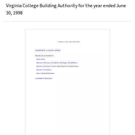
Virginia College Building Authority for the year ended June
30, 1998