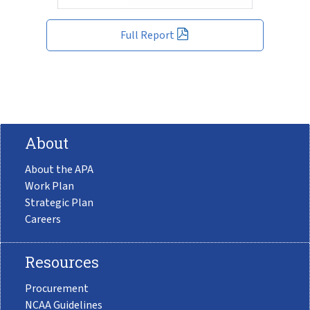
Full Report
About
About the APA
Work Plan
Strategic Plan
Careers
Resources
Procurement
NCAA Guidelines