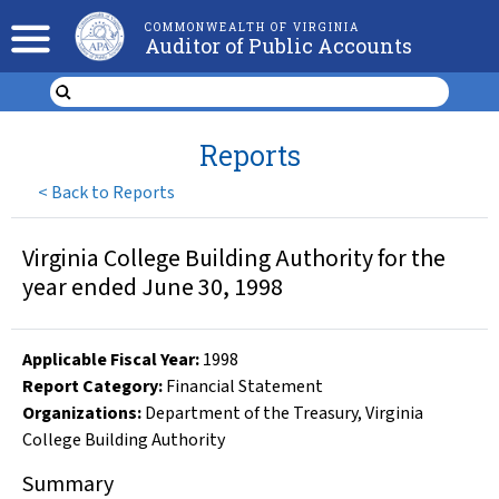
COMMONWEALTH OF VIRGINIA
Auditor of Public Accounts
Reports
<
Back to Reports
Virginia College Building Authority for the
year ended June 30, 1998
Applicable Fiscal Year
:
1998
Report Category:
Financial Statement
Organizations
:
Department of the Treasury
,
Virginia
College Building Authority
Summary