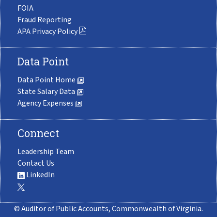
FOIA
Fraud Reporting
APA Privacy Policy
Data Point
Data Point Home
State Salary Data
Agency Expenses
Connect
Leadership Team
Contact Us
LinkedIn
© Auditor of Public Accounts, Commonwealth of Virginia.