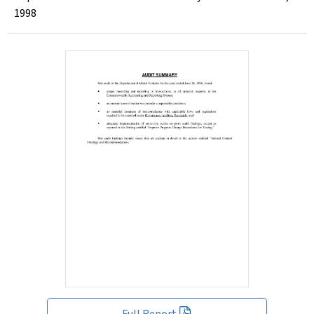
1998
Full Report