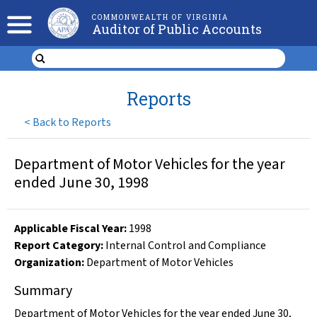
COMMONWEALTH OF VIRGINIA
Auditor of Public Accounts
Reports
<
Back to Reports
Department of Motor Vehicles for the year
ended June 30, 1998
Applicable Fiscal Year
:
1998
Report Category:
Internal Control and Compliance
Organization
:
Department of Motor Vehicles
Summary
Department of Motor Vehicles for the year ended June 30,