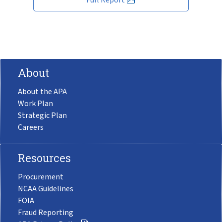
About
About the APA
Work Plan
Strategic Plan
Careers
Resources
Procurement
NCAA Guidelines
FOIA
Fraud Reporting