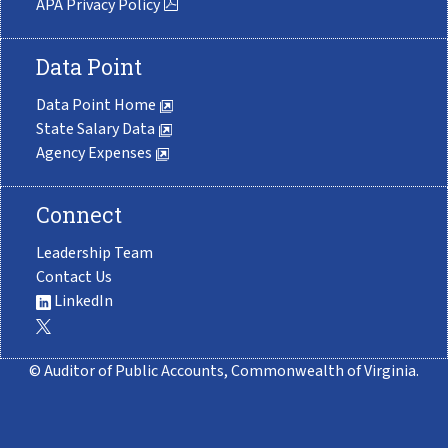
APA Privacy Policy
Data Point
Data Point Home
State Salary Data
Agency Expenses
Connect
Leadership Team
Contact Us
LinkedIn
© Auditor of Public Accounts, Commonwealth of Virginia.