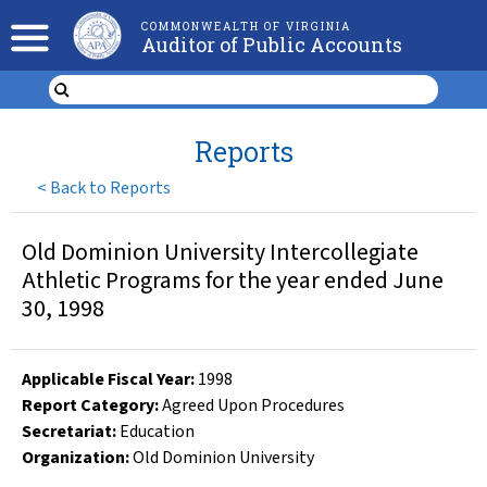
COMMONWEALTH OF VIRGINIA
Auditor of Public Accounts
Reports
<
Back to Reports
Old Dominion University Intercollegiate
Athletic Programs for the year ended June
30, 1998
Applicable Fiscal Year
:
1998
Report Category:
Agreed Upon Procedures
Secretariat:
Education
Organization
:
Old Dominion University