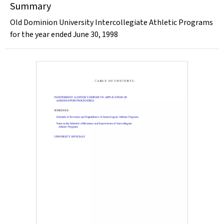
Summary
Old Dominion University Intercollegiate Athletic Programs
for the year ended June 30, 1998