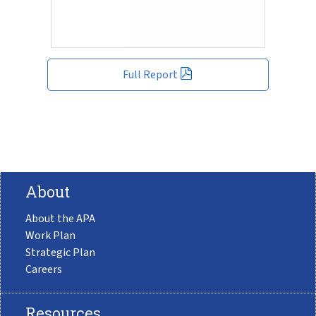
Full Report
About
About the APA
Work Plan
Strategic Plan
Careers
Resources