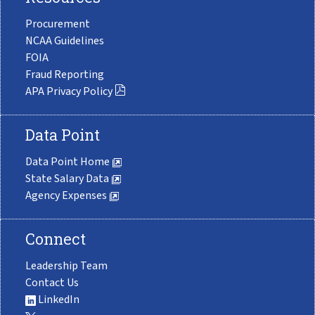
Procurement
NCAA Guidelines
FOIA
Fraud Reporting
APA Privacy Policy
Data Point
Data Point Home
State Salary Data
Agency Expenses
Connect
Leadership Team
Contact Us
LinkedIn