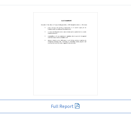
Full Report