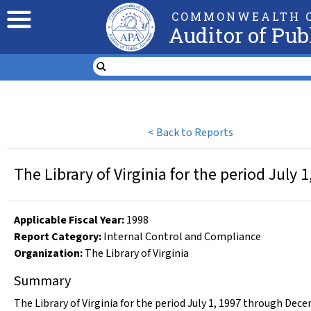
COMMONWEALTH O
Auditor of Pub
<
Back to Reports
The Library of Virginia for the period July
Applicable Fiscal Year
:
1998
Report Category:
Internal Control and Compliance
Organization
:
The Library of Virginia
Summary
The Library of Virginia for the period July 1, 1997 through Dec