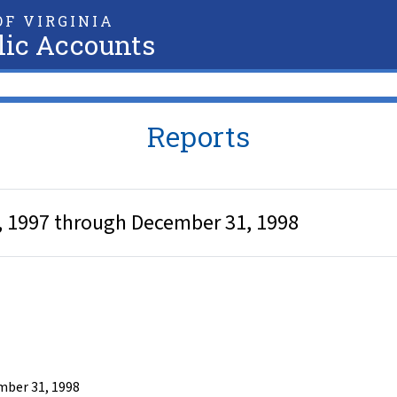
F VIRGINIA
lic Accounts
Reports
 1, 1997 through December 31, 1998
ember 31, 1998