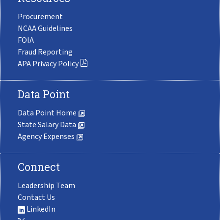
Procurement
NCAA Guidelines
FOIA
Fraud Reporting
APA Privacy Policy
Data Point
Data Point Home
State Salary Data
Agency Expenses
Connect
Leadership Team
Contact Us
LinkedIn