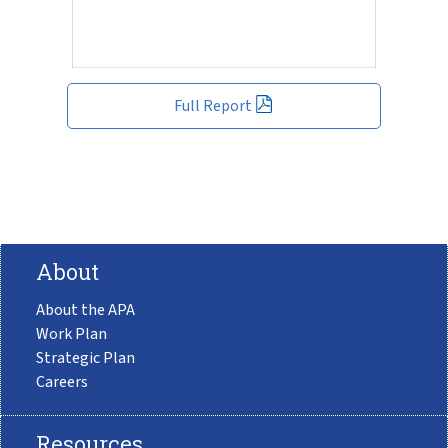
Full Report
About
About the APA
Work Plan
Strategic Plan
Careers
Resources