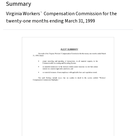
Summary
Virginia Workers` Compensation Commission for the
twenty-one months ending March 31, 1999