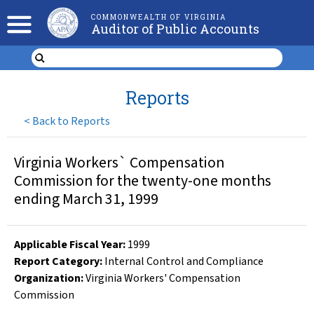
COMMONWEALTH OF VIRGINIA
Auditor of Public Accounts
Reports
<
Back to Reports
Virginia Workers` Compensation
Commission for the twenty-one months
ending March 31, 1999
Applicable Fiscal Year
:
1999
Report Category:
Internal Control and Compliance
Organization
:
Virginia Workers' Compensation
Commission