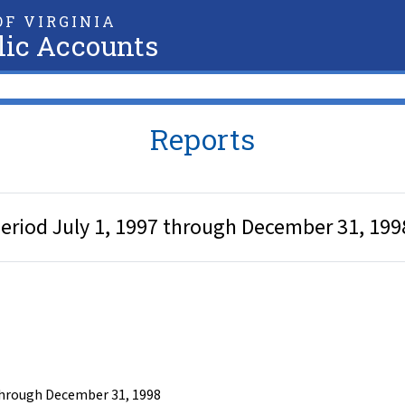
F VIRGINIA
lic Accounts
Reports
period July 1, 1997 through December 31, 199
 through December 31, 1998