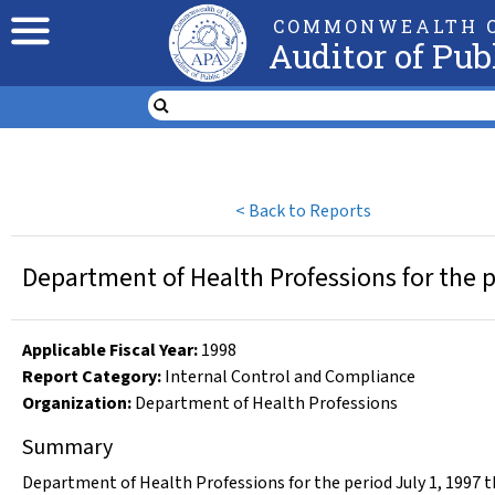
COMMONWEALTH O
Auditor of Pub
<
Back to Reports
Department of Health Professions for the 
Applicable Fiscal Year
:
1998
Report Category:
Internal Control and Compliance
Organization
:
Department of Health Professions
Summary
Department of Health Professions for the period July 1, 1997