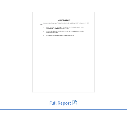
Full Report