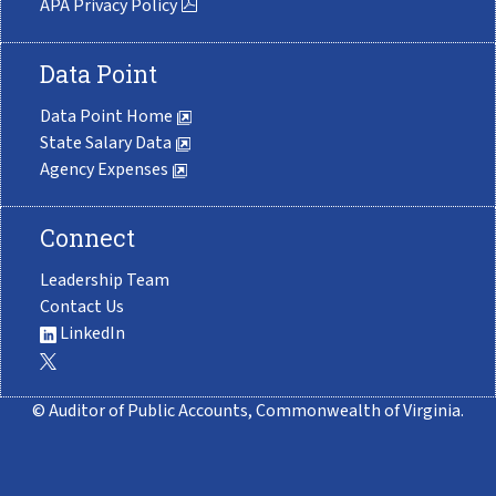
APA Privacy Policy
Data Point
Data Point Home
State Salary Data
Agency Expenses
Connect
Leadership Team
Contact Us
LinkedIn
© Auditor of Public Accounts, Commonwealth of Virginia.