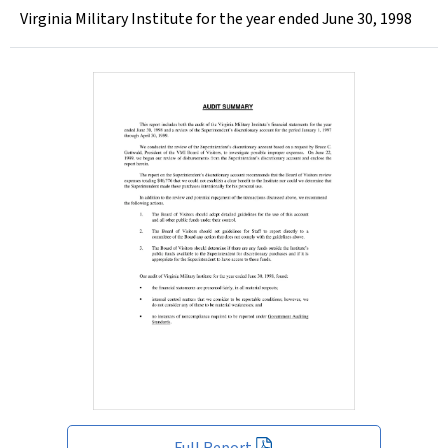
Virginia Military Institute for the year ended June 30, 1998
Full Report