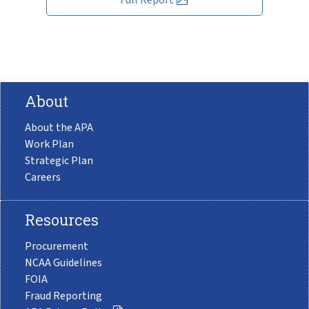
About
About the APA
Work Plan
Strategic Plan
Careers
Resources
Procurement
NCAA Guidelines
FOIA
Fraud Reporting