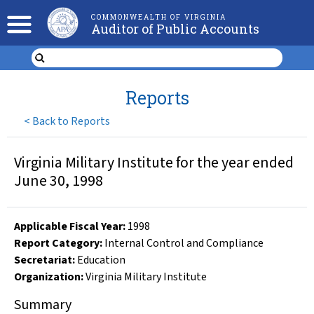
COMMONWEALTH OF VIRGINIA
Auditor of Public Accounts
Reports
<
Back to Reports
Virginia Military Institute for the year ended
June 30, 1998
Applicable Fiscal Year
:
1998
Report Category:
Internal Control and Compliance
Secretariat:
Education
Organization
:
Virginia Military Institute
Summary