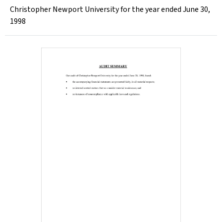
Christopher Newport University for the year ended June 30,
1998