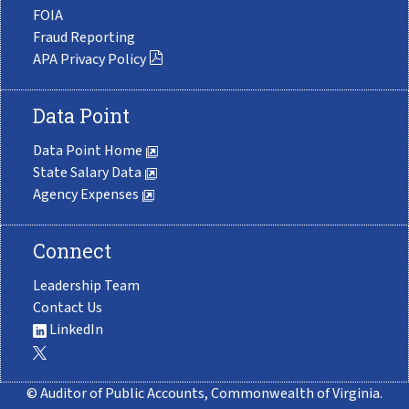
FOIA
Fraud Reporting
APA Privacy Policy
Data Point
Data Point Home
State Salary Data
Agency Expenses
Connect
Leadership Team
Contact Us
LinkedIn
© Auditor of Public Accounts, Commonwealth of Virginia.