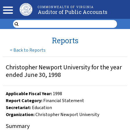
COMMONWEALTH OF VIRGINIA
Auditor of Public Accounts
Reports
<
Back to Reports
Christopher Newport University for the year
ended June 30, 1998
Applicable Fiscal Year
:
1998
Report Category:
Financial Statement
Secretariat:
Education
Organization
:
Christopher Newport University
Summary