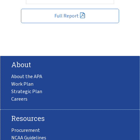
Full Report
About
About the APA
Work Plan
Strategic Plan
Careers
Resources
Procurement
NCAA Guidelines