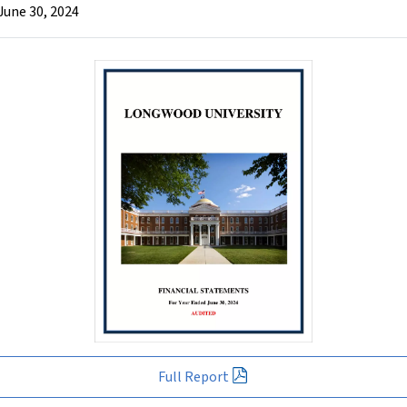
June 30, 2024
Full Report