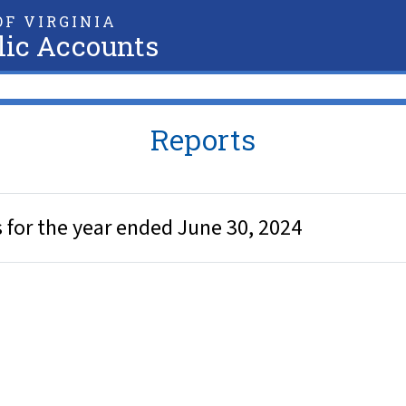
F VIRGINIA
lic Accounts
Reports
for the year ended June 30, 2024