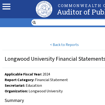
COMMONWEALTH O
Auditor of Pub
<
Back to Reports
Longwood University Financial Statements 
Applicable Fiscal Year
:
2024
Report Category:
Financial Statement
Secretariat:
Education
Organization
:
Longwood University
Summary