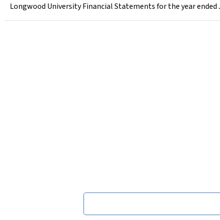
Longwood University Financial Statements for the year ended 