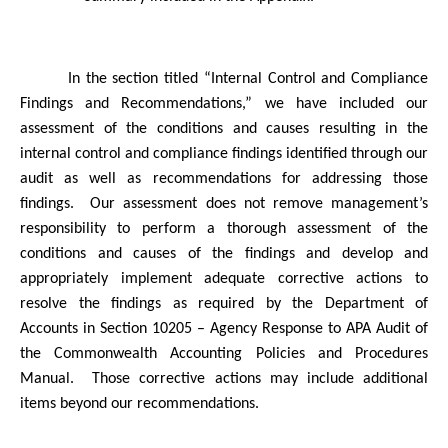
In the section titled “Internal Control and Compliance
Findings and Recommendations,” we have included our
assessment of the conditions and causes resulting in the
internal control and compliance findings identified through our
audit as well as recommendations for addressing those
findings.
Our assessment does not remove management’s
responsibility to perform a thorough assessment of the
conditions and causes of the findings and develop and
appropriately implement adequate corrective actions to
resolve the findings as required by the Department of
Accounts in Section 10205 – Agency Response to APA Audit of
the Commonwealth Accounting Policies and Procedures
Manual.
Those corrective actions may include additional
items beyond our recommendations.