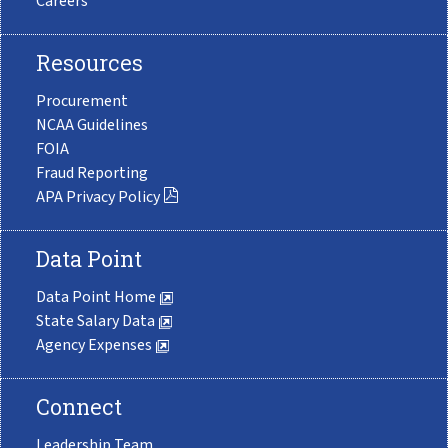
Careers
Resources
Procurement
NCAA Guidelines
FOIA
Fraud Reporting
APA Privacy Policy
Data Point
Data Point Home
State Salary Data
Agency Expenses
Connect
Leadership Team