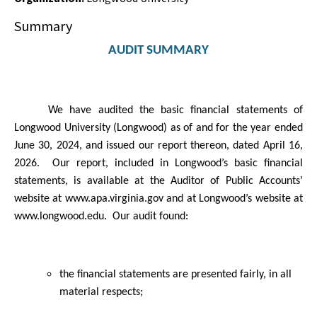
Summary
AUDIT SUMMARY
We have audited the basic financial statements of
Longwood University (Longwood) as of and for the year ended
June 30, 2024, and issued our report thereon, dated April 16,
2026.
Our report,
included in Longwood’s basic financial
statements, is available at the Auditor of Public Accounts’
website at
www.apa.virginia.gov
and at Longwood’s
website at
www.longwood.edu.
Our audit found:
the financial statements are presented fairly, in all
material respects;