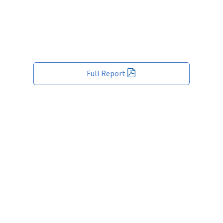
Full Report