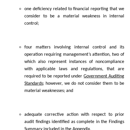
one deficiency related to financial reporting that we
consider to be a material weakness in internal
control;
four matters involving internal control and its
operation requiring management’s attention, two of
which also represent instances of noncompliance
with applicable laws and regulations, that are
required to be reported under
Government Auditing
Standards
; however, we do not consider them to be
material weaknesses; and
adequate corrective action with respect to prior
audit findings identified as complete in the Findings
Summary included in the Appendix.