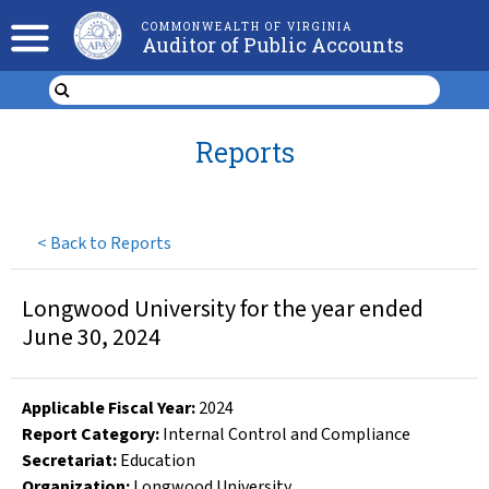
COMMONWEALTH OF VIRGINIA
Auditor of Public Accounts
Reports
<
Back to Reports
Longwood University for the year ended
June 30, 2024
Applicable Fiscal Year
:
2024
Report Category:
Internal Control and Compliance
Secretariat:
Education
Organization
:
Longwood University