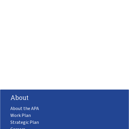
About
About the APA
Work Plan
Strategic Plan