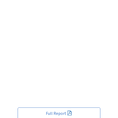
Full Report