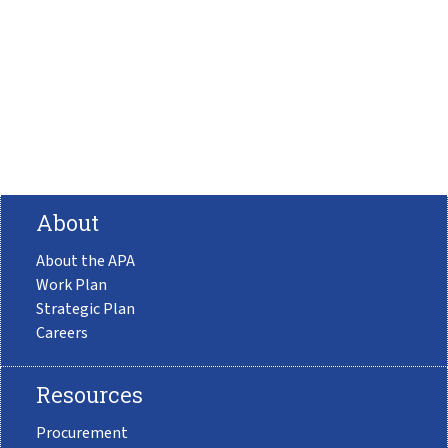
About
About the APA
Work Plan
Strategic Plan
Careers
Resources
Procurement