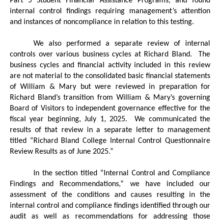
Part 5 Student Financial Assistance Programs; and found
internal control findings requiring management’s attention
and instances of noncompliance in relation to this testing.
We also performed a separate review of internal
controls over various business cycles at Richard Bland.
The
business cycles and financial activity included in this review
are not material to the consolidated basic financial statements
of William & Mary but were reviewed in preparation for
Richard Bland’s transition from William & Mary’s governing
Board of Visitors to independent governance effective for the
fiscal year beginning, July 1, 2025.
We communicated the
results of that review in a separate letter to management
titled “Richard Bland College Internal Control Questionnaire
Review Results as of June 2025.”
In the section titled “Internal Control and Compliance
Findings and Recommendations,” we have included our
assessment of the conditions and causes resulting in the
internal control and compliance findings identified through our
audit as well as recommendations for addressing those