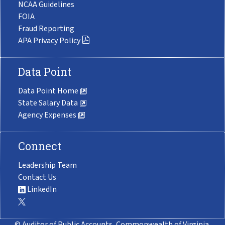
NCAA Guidelines
FOIA
Fraud Reporting
APA Privacy Policy
Data Point
Data Point Home
State Salary Data
Agency Expenses
Connect
Leadership Team
Contact Us
LinkedIn
© Auditor of Public Accounts, Commonwealth of Virginia.