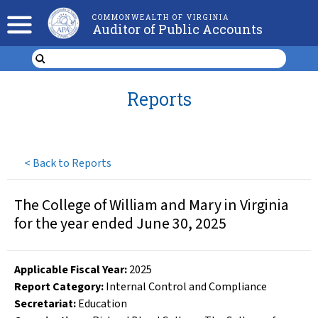
COMMONWEALTH OF VIRGINIA
Auditor of Public Accounts
Reports
<
Back to Reports
The College of William and Mary in Virginia
for the year ended June 30, 2025
Applicable Fiscal Year
:
2025
Report Category:
Internal Control and Compliance
Secretariat:
Education