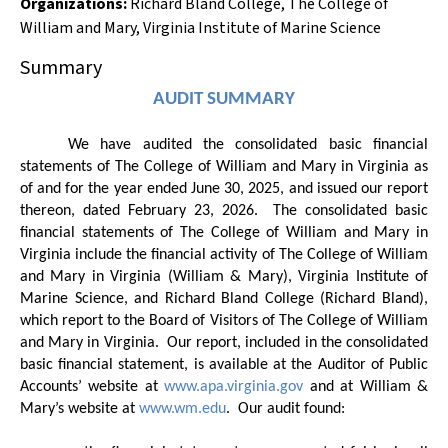
Organizations
:
Richard Bland College
,
The College of
William and Mary
,
Virginia Institute of Marine Science
Summary
AUDIT SUMMARY
We have audited the consolidated basic financial
statements of
The College of William and Mary in Virginia
as
of and for the year ended June 30, 20
25
, and issued our report
thereon, dated February 23, 2026.
The consolidated basic
financial statements of The College of William and Mary in
Virginia include the financial activity of The College of William
and Mary in Virginia (William & Mary), Virginia Institute of
Marine Science, and Richard Bland College (Richard Bland),
which report to the Board of Visitors of The College of William
and Mary in Virginia.
Our report, included in the consolidated
basic financial statement, is available at the Auditor of Public
Accounts’ website at
www.apa.virginia.gov
and at William &
Mary’s website at
www.wm.edu
.
Our audit found: