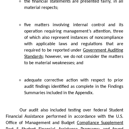
the financial statements are presented fairly, in all
material respects;
five matters involving internal control and its
operation requiring management’s attention, three
of which also represent instances of noncompliance
with applicable laws and regulations that are
required to be reported under
Government Auditing
Standards
; however, we do not consider the matters
to be material weaknesses; and
adequate corrective action with respect to prior
audit findings identified as complete in the Findings
Summaries included in the Appendix.
Our audit also included testing over federal Student
Financial Assistance performed in accordance with the U.S.
Office of Management and Budget
Compliance Supplement