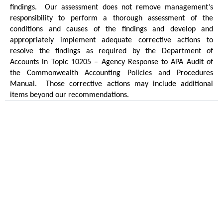
findings.
Our assessment does not remove management’s
responsibility to perform a thorough assessment of the
conditions and causes of the findings and develop and
appropriately implement adequate corrective actions to
resolve the findings as required by the Department of
Accounts in Topic 10205 – Agency Response to APA Audit of
the Commonwealth Accounting Policies and Procedures
Manual.
Those corrective actions may include additional
items beyond our recommendations.