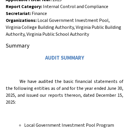
Report Category:
Internal Control and Compliance
Secretariat:
Finance
Organizations
:
Local Government Investment Pool
,
Virginia College Building Authority
,
Virginia Public Building
Authority
,
Virginia Public School Authority
Summary
AUDIT SUMMARY
We have audited the basic financial statements of
the following entities as of and for the year ended June 30,
2025, and issued our reports thereon, dated December 15,
2025:
Local Government Investment Pool Program