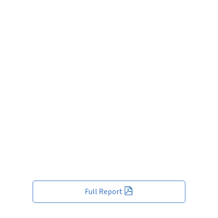
Full Report