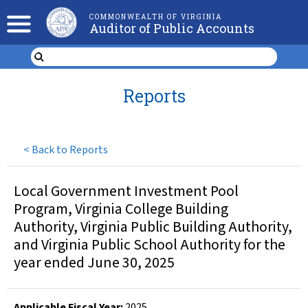
COMMONWEALTH OF VIRGINIA
Auditor of Public Accounts
Reports
<
Back to Reports
Local Government Investment Pool
Program, Virginia College Building
Authority, Virginia Public Building Authority,
and Virginia Public School Authority for the
year ended June 30, 2025
Applicable Fiscal Year
:
2025