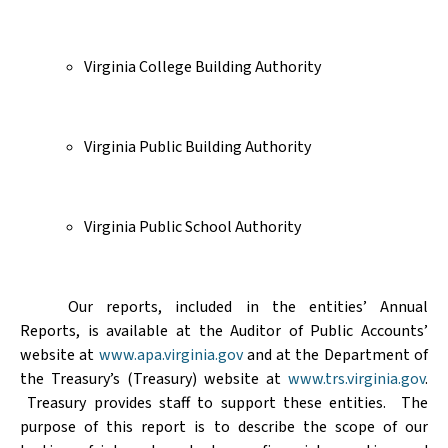
Virginia College Building Authority
Virginia Public Building Authority
Virginia Public School Authority
Our reports, included in the
entities’
Annual
Reports, is available at the Auditor of Public Accounts’
website at
www.apa.virginia.gov
and at the
Department of
the Treasury’s (Treasury) website
at
www.trs.virginia.gov
.
Treasury provides staff to support these entities.
The
purpose of this report is to describe the scope of our