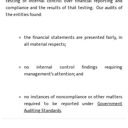
testing of internal control over financial reporting and
compliance and the results of that testing.
Our audits of
the entities found:
the financial statements are presented fairly, in
all material respects;
no internal control findings requiring
management’s attention; and
no instances of noncompliance or other matters
required to be reported under
Government
Auditing Standards
.