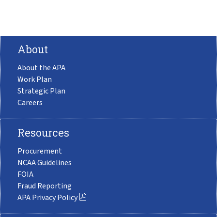
About
About the APA
Work Plan
Strategic Plan
Careers
Resources
Procurement
NCAA Guidelines
FOIA
Fraud Reporting
APA Privacy Policy