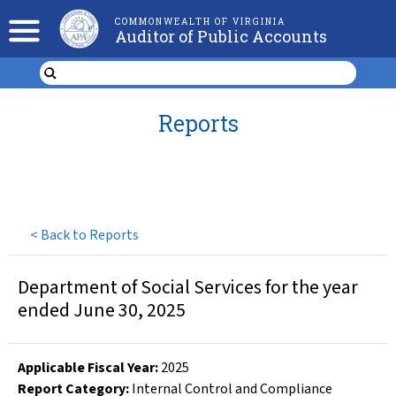
COMMONWEALTH OF VIRGINIA
Auditor of Public Accounts
Reports
<
Back to Reports
Department of Social Services for the year
ended June 30, 2025
Applicable Fiscal Year
:
2025
Report Category:
Internal Control and Compliance