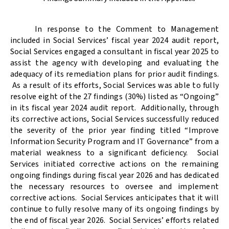
In response to the Comment to Management
included in Social Services’ fiscal year 2024 audit report,
Social Services engaged a consultant in fiscal year 2025 to
assist the agency with developing and evaluating the
adequacy of its remediation plans for prior audit findings.
As a result of its efforts, Social Services was able to fully
resolve eight of the 27 findings (30%) listed as “Ongoing”
in its fiscal year 2024 audit report.
Additionally, through
its corrective actions, Social Services successfully reduced
the severity of the prior year finding titled “Improve
Information Security Program and IT Governance” from a
material weakness to a significant deficiency.
Social
Services initiated corrective actions on the remaining
ongoing findings during fiscal year 2026 and has dedicated
the necessary resources to oversee and implement
corrective actions.
Social Services anticipates that it will
continue to fully resolve many of its ongoing findings by
the end of fiscal year 2026.
Social Services’ efforts related