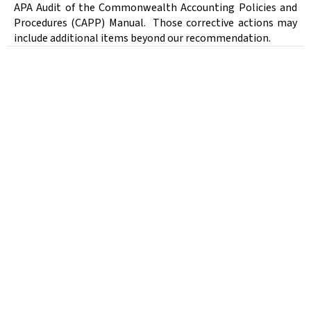
APA Audit of the Commonwealth Accounting Policies and
Procedures (CAPP) Manual.
Those corrective actions may
include additional items beyond our recommendation.