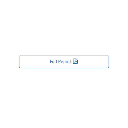
Full Report