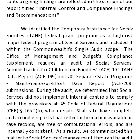
to its ongoing findings are reflected in the section of our
report titled “Internal Control and Compliance Findings
and Recommendations.”
We identified the Temporary Assistance for Needy
Families (TANF) federal grant program as a high-risk
major federal program at Social Services and included it
within the Commonwealth’s Single Audit scope.
The
Office of Management and Budget’s Compliance
Supplement requires an audit of Social Services’
Administration for Children and Families’ (ACF) 199 TANF
Data Report (ACF-199) and 209 Separate State Programs
– Maintenance-of-Effort Data Report (ACF-209)
submissions.
During the audit, we determined that Social
Services did not implement internal controls to comply
with the provisions at 45 Code of Federal Regulations
(CFR) § 265.7(b), which require States to have complete
and accurate reports that reflect information available in
case records, are free of computational errors, and are
internally consistent.
As a result, we communicated this
matter to Social Services’ management through the audit