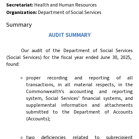
Secretariat:
Health and Human Resources
Organization
:
Department of Social Services
Summary
AUDIT SUMMARY
Our audit of
the Department of
Social Services
(Social Services)
for the fiscal year ended June 30, 2025,
found:
proper recording and reporting of all
transactions, in all material respects, in the
Commonwealth’s accounting and reporting
system, Social Services’ financial systems, and
supplemental information and attachments
submitted to the Department of Accounts
(Accounts);
two deficiencies related to subrecipient