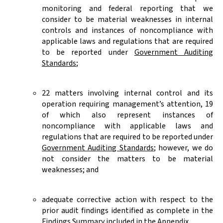
monitoring and federal reporting that we
consider to be material weaknesses in internal
controls and instances of noncompliance with
applicable laws and regulations that are required
to be reported under
Government Auditing
Standards
;
22 matters involving internal control and its
operation requiring management’s attention, 19
of which also represent instances of
noncompliance with applicable laws and
regulations that are required to be reported under
Government Auditing Standards
; however, we do
not consider the matters to be material
weaknesses; and
adequate corrective action with respect to the
prior audit findings identified as complete in the
Findings Summary i
ncluded in the Appendix.