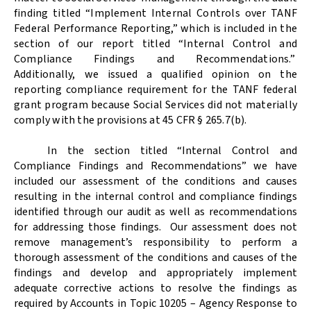
finding titled “Implement Internal Controls over TANF
Federal Performance Reporting,” which is included in the
section of our report titled “Internal Control and
Compliance Findings and Recommendations.”
Additionally, we issued a qualified opinion on the
reporting compliance requirement for the TANF federal
grant program because Social Services did not materially
comply with the provisions at 45 CFR § 265.7(b).
In the section titled “Internal Control and
Compliance Findings and Recommendations” we have
included our assessment of the conditions and causes
resulting in the internal control and compliance findings
identified through our audit as well as recommendations
for addressing those findings.
Our assessment does not
remove management’s responsibility to perform a
thorough assessment of the conditions and causes of the
findings and develop and appropriately implement
adequate corrective actions to resolve the findings as
required by Accounts in Topic 10205 – Agency Response to