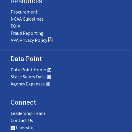
Resources
Procurement
NCAA Guidelines
FOIA
Fraud Reporting
APA Privacy Policy
Data Point
Data Point Home
State Salary Data
Agency Expenses
Connect
Leadership Team
Contact Us
LinkedIn