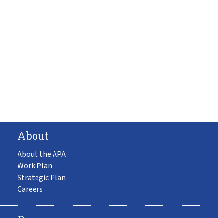
About
About the APA
Work Plan
Strategic Plan
Careers