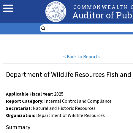
COMMONWEALTH O
Auditor of Pub
<
Back to Reports
Department of Wildlife Resources Fish and 
Applicable Fiscal Year
:
2025
Report Category:
Internal Control and Compliance
Secretariat:
Natural and Historic Resources
Organization
:
Department of Wildlife Resources
Summary