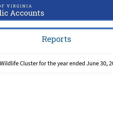
F VIRGINIA
lic Accounts
Reports
Wildlife Cluster for the year ended June 30, 