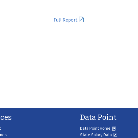
Full Report
ces
Data Point
t
Data Point Home
ines
State Salary Data