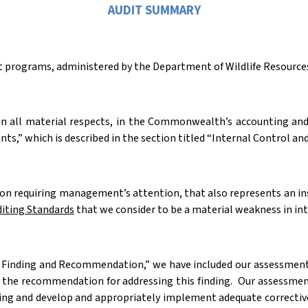
AUDIT SUMMARY
ant programs, administered by the Department of Wildlife Resources,
 in all material respects, in the Commonwealth’s accounting and
ts,” which is described in the section titled “Internal Control
tion requiring management’s attention, that also represents an i
iting Standards
that we consider to be a material weakness in in
e Finding and Recommendation,” we have included our assessment o
s the recommendation for addressing this finding.
Our assessmen
ing and develop and appropriately implement adequate corrective