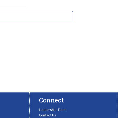
Connect
Leadership Team
Contact Us