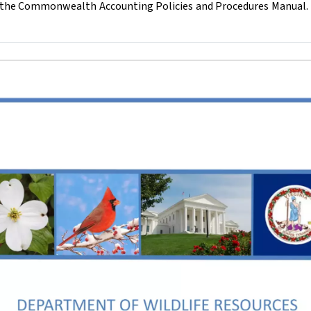
of the Commonwealth Accounting Policies and Procedures Manual.