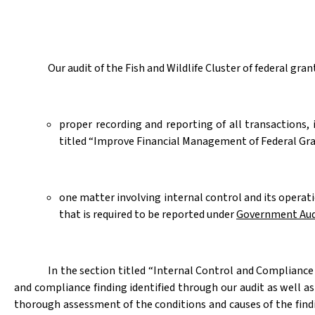
Our audit of the Fish and Wildlife Cluster of federal gr
proper recording and reporting of all transactions,
titled “
Improve Financial Management of Federal Gran
one matter involving internal control and its opera
that is required to be reported under
Government Aud
In the section titled “Internal Control and Complianc
and compliance finding identified through our audit as well a
thorough assessment of the conditions and causes of the find