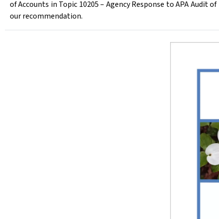
of Accounts in Topic 10205 – Agency Response to APA Audit 
our recommendation.