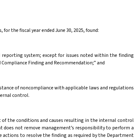
 for the fiscal year ended June 30, 2025, found:
 reporting system; except for issues noted within the finding
 and Compliance Finding and Recommendation;” and
nstance of noncompliance with applicable laws and regulations
ternal control
.
f the conditions and causes resulting in the internal control
t does not remove management’s responsibility to perform a
 actions to resolve the finding as required by the Department