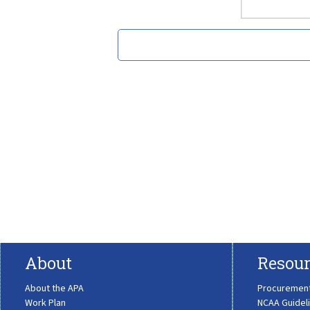
About
Resour
About the APA
Procuremen
Work Plan
NCAA Guidel