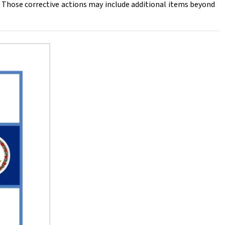
Those corrective actions may include additional items beyond