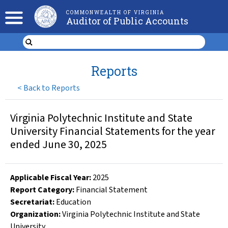
COMMONWEALTH OF VIRGINIA
Auditor of Public Accounts
Reports
<
Back to Reports
Virginia Polytechnic Institute and State
University Financial Statements for the year
ended June 30, 2025
Applicable Fiscal Year
:
2025
Report Category:
Financial Statement
Secretariat:
Education
Organization
:
Virginia Polytechnic Institute and State
University