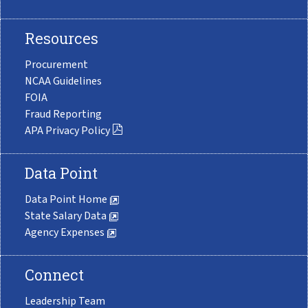
Resources
Procurement
NCAA Guidelines
FOIA
Fraud Reporting
APA Privacy Policy
Data Point
Data Point Home
State Salary Data
Agency Expenses
Connect
Leadership Team