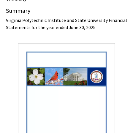
Summary
Virginia Polytechnic Institute and State University Financial
Statements for the year ended June 30, 2025