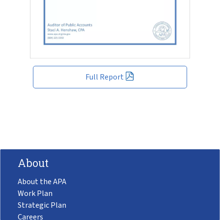
Full Report
About
About the APA
Work Plan
Strategic Plan
Careers