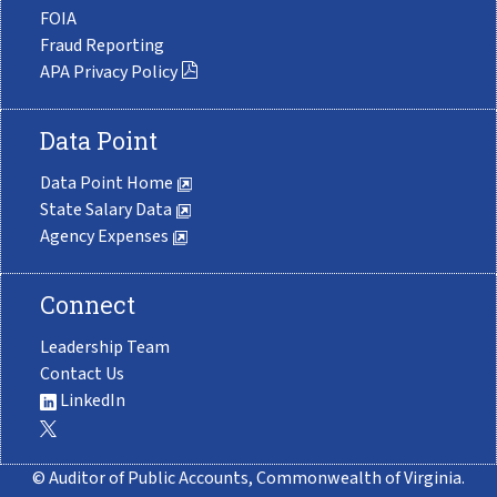
FOIA
Fraud Reporting
APA Privacy Policy
Data Point
Data Point Home
State Salary Data
Agency Expenses
Connect
Leadership Team
Contact Us
LinkedIn
© Auditor of Public Accounts, Commonwealth of Virginia.