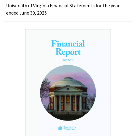
University of Virginia Financial Statements for the year
ended June 30, 2025