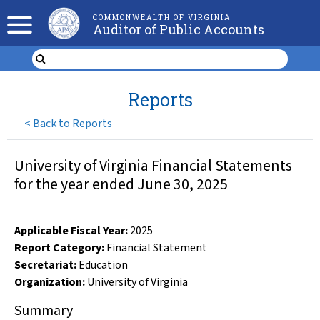
COMMONWEALTH OF VIRGINIA
Auditor of Public Accounts
Reports
<
Back to Reports
University of Virginia Financial Statements
for the year ended June 30, 2025
Applicable Fiscal Year
:
2025
Report Category:
Financial Statement
Secretariat:
Education
Organization
:
University of Virginia
Summary