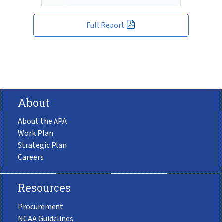
Full Report
About
About the APA
Work Plan
Strategic Plan
Careers
Resources
Procurement
NCAA Guidelines