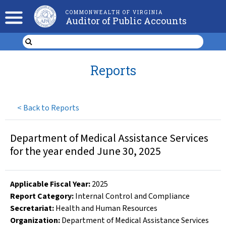
COMMONWEALTH OF VIRGINIA
Auditor of Public Accounts
Reports
<
Back to Reports
Department of Medical Assistance Services
for the year ended June 30, 2025
Applicable Fiscal Year
:
2025
Report Category:
Internal Control and Compliance
Secretariat:
Health and Human Resources
Organization
:
Department of Medical Assistance Services