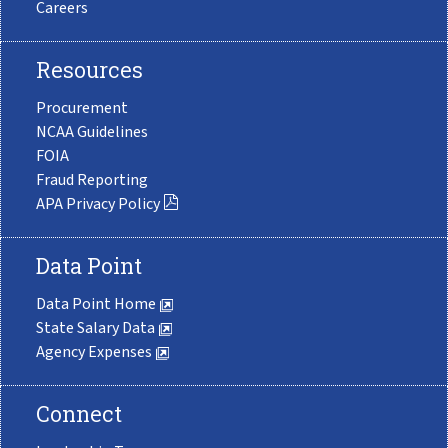
Careers
Resources
Procurement
NCAA Guidelines
FOIA
Fraud Reporting
APA Privacy Policy
Data Point
Data Point Home
State Salary Data
Agency Expenses
Connect