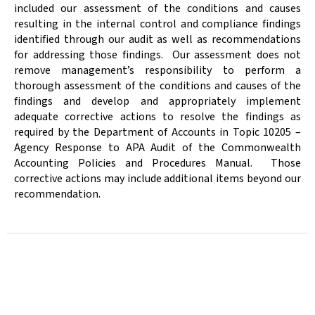
included our assessment of the conditions and causes
resulting in the internal control and compliance findings
identified through our audit as well as recommendations
for addressing those findings.
Our assessment does not
remove management’s responsibility to perform
a
thorough assessment of the conditions and causes of the
findings and develop and appropriately implement
adequate corrective actions to resolve the findings as
required by the Department of Accounts in Topic 10205 –
Agency Response to APA Audit of the Commonwealth
Accounting Policies and Procedures Manual.
Those
corrective actions may include additional items beyond our
recommendation.