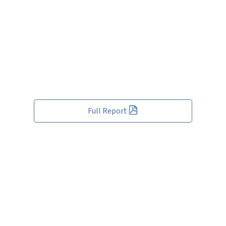
Full Report