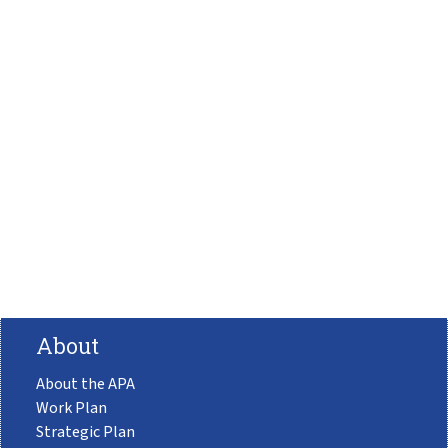
About
About the APA
Work Plan
Strategic Plan