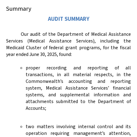
Summary
AUDIT SUMMARY
Our audit of the Department of Medical Assistance
Services (Medical Assistance Services), including the
Medicaid Cluster of federal grant programs, for the fiscal
year ended June 30, 2025, found:
proper recording and reporting of all
transactions, in all material respects, in the
Commonwealth’s accounting and reporting
system, Medical Assistance Services’ financial
systems, and supplemental information and
attachments submitted to the Department of
Accounts;
two matters involving internal control and its
operation requiring management’s attention,