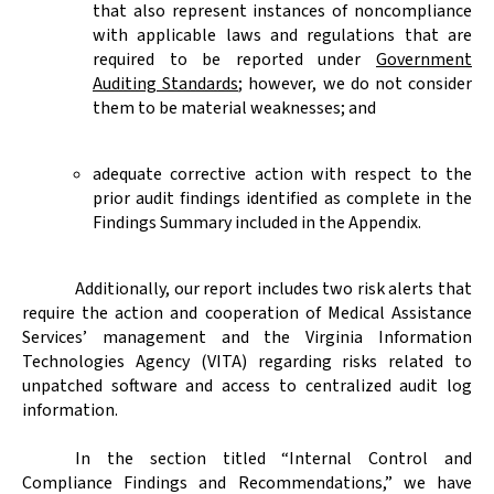
that also represent instances of noncompliance
with applicable laws and regulations that are
required to be reported under
Government
Auditing Standards
; however, we do not consider
them to be material weaknesses; and
adequate corrective action with respect to the
prior audit findings identified as complete in the
Findings Summary
included in the Appendix.
Additionally, our report includes two risk alerts that
require the action and cooperation of Medical Assistance
Services’ management and the Virginia Information
Technologies Agency (VITA) regarding risks related to
unpatched software and access to centralized audit log
information.
In the section titled “
Internal Control and
Compliance Findings and Recommendations,” we have