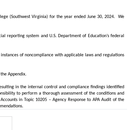
ege (Southwest Virginia) for the year ended June 30, 2024.
We
ancial reporting system and U.S. Department of Education’s federal
t instances of noncompliance with applicable laws and regulations
 the Appendix.
ulting in the internal control and compliance findings identified
ibility to perform a thorough assessment of the conditions and
y Accounts in Topic 10205 – Agency Response to APA Audit of the
mmendations.