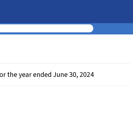
or the year ended June 30, 2024