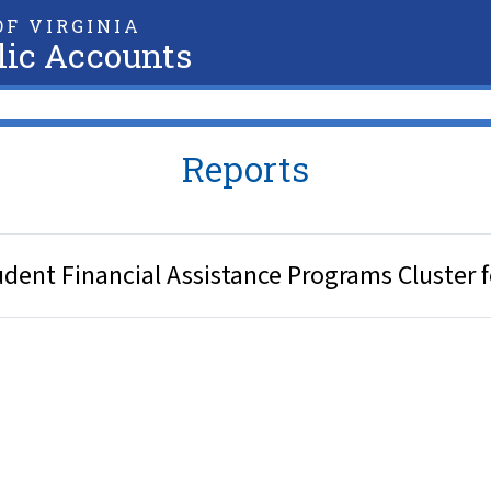
F VIRGINIA
lic Accounts
Reports
ent Financial Assistance Programs Cluster f