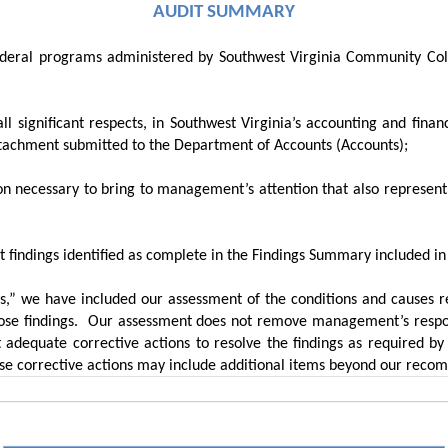
AUDIT SUMMARY
federal programs administered by Southwest Virginia Community Coll
all significant respects, in Southwest Virginia’s accounting and fin
attachment submitted to the Department of Accounts (Accounts);
tion necessary to bring to management’s attention that also represen
it findings identified as complete in the Findings Summary
included in
,” we have included our assessment of the conditions and causes res
se findings.
Our assessment does not remove management’s respons
 adequate corrective actions to resolve the findings as required b
se corrective actions may include additional items beyond our reco