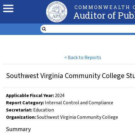
COMMONWEALTH O
Auditor of Pub
<
Back to Reports
Southwest Virginia Community College Stud
Applicable Fiscal Year
:
2024
Report Category:
Internal Control and Compliance
Secretariat:
Education
Organization
:
Southwest Virginia Community College
Summary