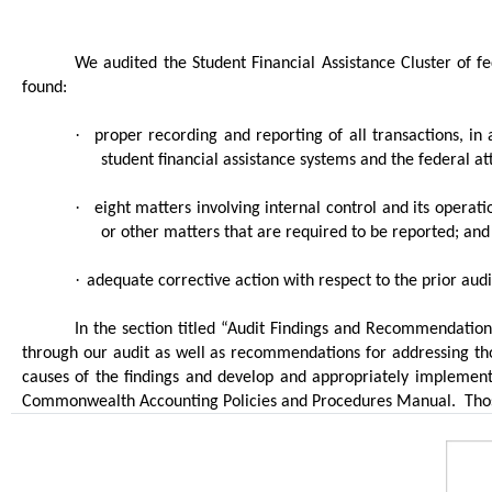
We audited the Student Financial Assistance Cluster of 
found:
·
proper recording and reporting of all transactions, in 
student financial assistance systems and the federal 
·
eight matters involving internal control and its opera
or other matters that are required to be reported; and
·
adequate corrective action with respect to the prior aud
In the section titled “Audit Findings and Recommendations
through our audit as well as recommendations for addressing tho
causes of the findings and develop and appropriately implement
Commonwealth Accounting Policies and Procedures Manual.
Tho