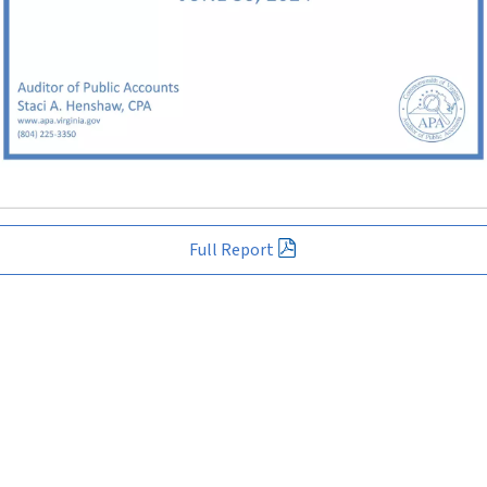
Full Report