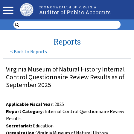
COMMONWEALTH OF VIRGINIA
Auditor of Public Accounts
Reports
<
Back to Reports
Virginia Museum of Natural History Internal
Control Questionnaire Review Results as of
September 2025
Applicable Fiscal Year
:
2025
Report Category:
Internal Control Questionnaire Review
Results
Secretariat:
Education
Organization
:
Virginia Museum of Natural History