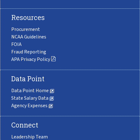
Resources
Procurement
NCAA Guidelines
FOIA
Fraud Reporting
APA Privacy Policy
Data Point
Data Point Home
State Salary Data
Agency Expenses
Connect
Leadership Team