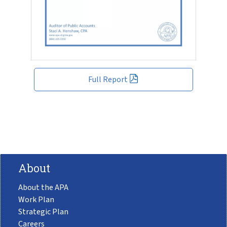
Full Report
About
About the APA
Work Plan
Strategic Plan
Careers