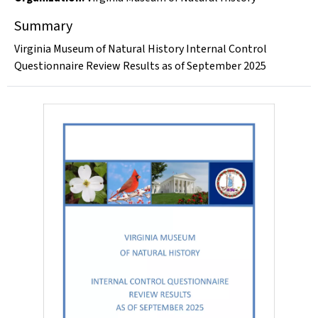
Summary
Virginia Museum of Natural History Internal Control
Questionnaire Review Results as of September 2025