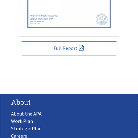
Full Report
About
About the APA
Work Plan
Strategic Plan
Careers