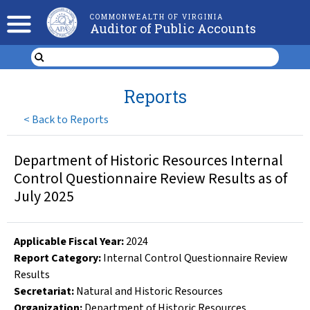
COMMONWEALTH OF VIRGINIA
Auditor of Public Accounts
Reports
<
Back to Reports
Department of Historic Resources Internal
Control Questionnaire Review Results as of
July 2025
Applicable Fiscal Year
:
2024
Report Category:
Internal Control Questionnaire Review
Results
Secretariat:
Natural and Historic Resources
Organization
:
Department of Historic Resources