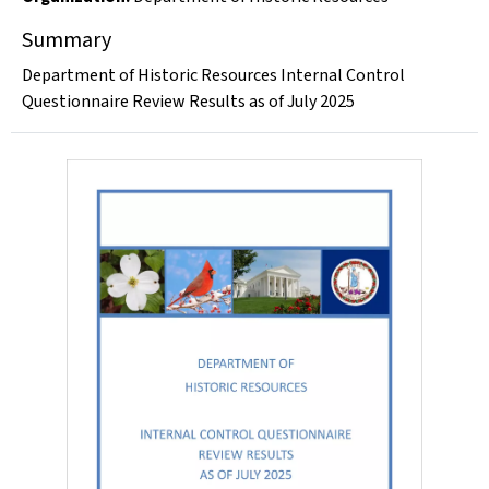
Summary
Department of Historic Resources Internal Control
Questionnaire Review Results as of July 2025