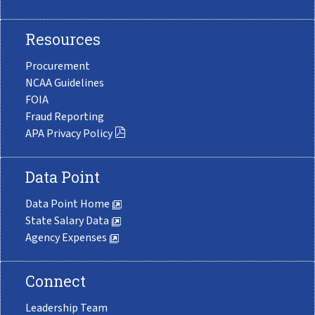
Resources
Procurement
NCAA Guidelines
FOIA
Fraud Reporting
APA Privacy Policy
Data Point
Data Point Home
State Salary Data
Agency Expenses
Connect
Leadership Team