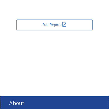
Full Report
About