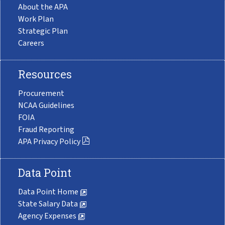
About the APA
Work Plan
Strategic Plan
Careers
Resources
Procurement
NCAA Guidelines
FOIA
Fraud Reporting
APA Privacy Policy
Data Point
Data Point Home
State Salary Data
Agency Expenses