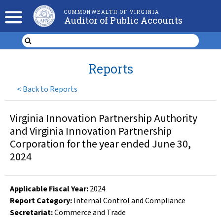
COMMONWEALTH OF VIRGINIA
Auditor of Public Accounts
Reports
<
Back to Reports
Virginia Innovation Partnership Authority
and Virginia Innovation Partnership
Corporation for the year ended June 30,
2024
Applicable Fiscal Year
:
2024
Report Category:
Internal Control and Compliance
Secretariat:
Commerce and Trade