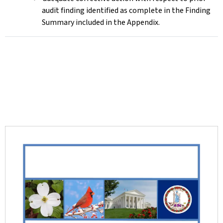
audit finding identified as complete in the Finding
Summary included in the Appendix.