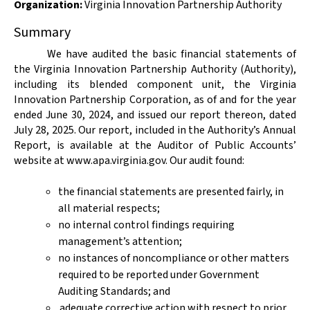
Organization
:
Virginia Innovation Partnership Authority
Summary
We have audited the basic financial statements of
the Virginia Innovation Partnership Authority (Authority),
including its blended component unit, the Virginia
Innovation Partnership Corporation, as of and for the year
ended June 30, 2024, and issued our report thereon, dated
July 28, 2025. Our report, included in the Authority’s Annual
Report, is available at the Auditor of Public Accounts’
website at www.apa.virginia.gov. Our audit found:
the financial statements are presented fairly, in
all material respects;
no internal control findings requiring
management’s attention;
no instances of noncompliance or other matters
required to be reported under Government
Auditing Standards; and
adequate corrective action with respect to prior