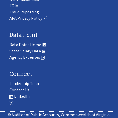
FOIA
Fraud Reporting
APA Privacy Policy
Data Point
Data Point Home
State Salary Data
Agency Expenses
Connect
Leadership Team
Contact Us
LinkedIn
© Auditor of Public Accounts, Commonwealth of Virginia.