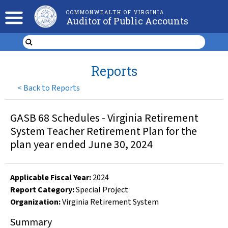
COMMONWEALTH OF VIRGINIA
Auditor of Public Accounts
Reports
<
Back to Reports
GASB 68 Schedules - Virginia Retirement
System Teacher Retirement Plan for the
plan year ended June 30, 2024
Applicable Fiscal Year
:
2024
Report Category:
Special Project
Organization
:
Virginia Retirement System
Summary