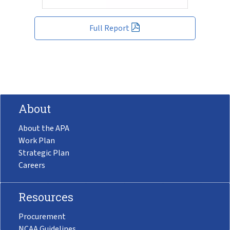
Full Report
About
About the APA
Work Plan
Strategic Plan
Careers
Resources
Procurement
NCAA Guidelines