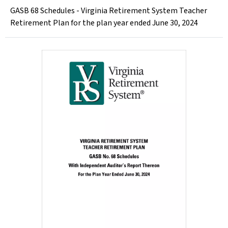
GASB 68 Schedules - Virginia Retirement System Teacher
Retirement Plan for the plan year ended June 30, 2024