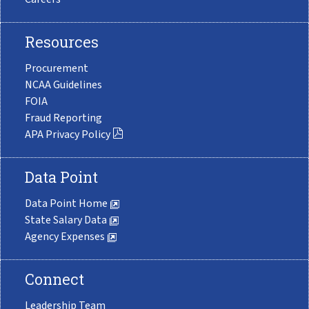
Resources
Procurement
NCAA Guidelines
FOIA
Fraud Reporting
APA Privacy Policy
Data Point
Data Point Home
State Salary Data
Agency Expenses
Connect
Leadership Team