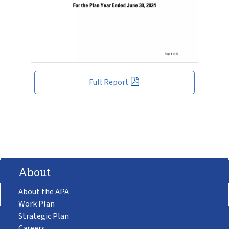
Full Report
About
About the APA
Work Plan
Strategic Plan
Careers