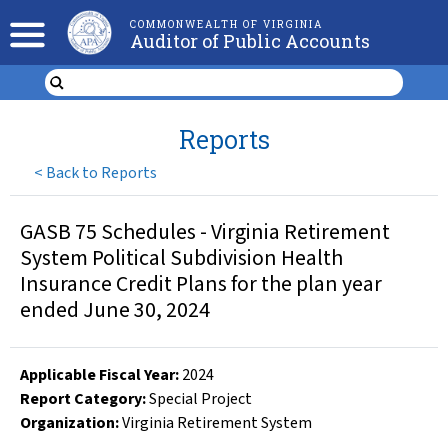
COMMONWEALTH OF VIRGINIA
Auditor of Public Accounts
Reports
<
Back to Reports
GASB 75 Schedules - Virginia Retirement
System Political Subdivision Health
Insurance Credit Plans for the plan year
ended June 30, 2024
Applicable Fiscal Year
:
2024
Report Category:
Special Project
Organization
:
Virginia Retirement System