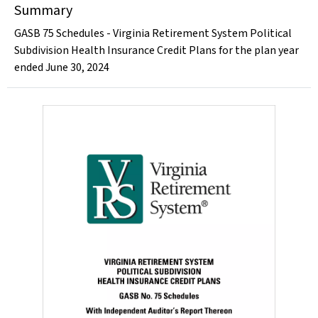
Summary
GASB 75 Schedules - Virginia Retirement System Political
Subdivision Health Insurance Credit Plans for the plan year
ended June 30, 2024