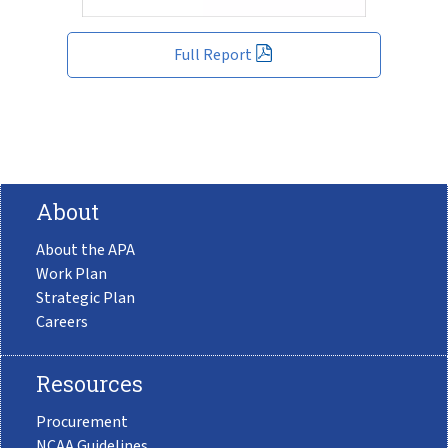
Full Report
About
About the APA
Work Plan
Strategic Plan
Careers
Resources
Procurement
NCAA Guidelines