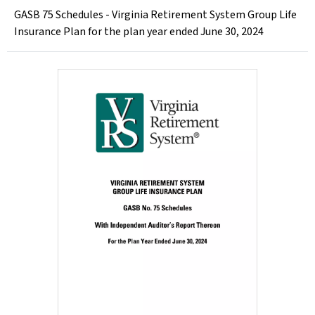
GASB 75 Schedules - Virginia Retirement System Group Life
Insurance Plan for the plan year ended June 30, 2024