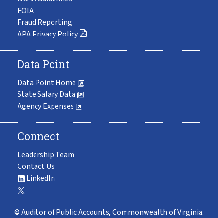
FOIA
Fraud Reporting
APA Privacy Policy
Data Point
Data Point Home
State Salary Data
Agency Expenses
Connect
Leadership Team
Contact Us
LinkedIn
© Auditor of Public Accounts, Commonwealth of Virginia.