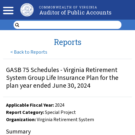
COMMONWEALTH OF VIRGINIA
Auditor of Public Accounts
Reports
<
Back to Reports
GASB 75 Schedules - Virginia Retirement
System Group Life Insurance Plan for the
plan year ended June 30, 2024
Applicable Fiscal Year
:
2024
Report Category:
Special Project
Organization
:
Virginia Retirement System
Summary