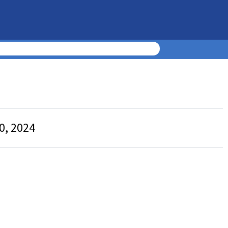
0, 2024