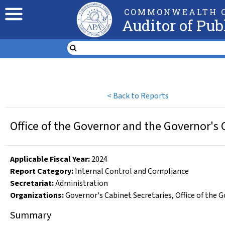
COMMONWEALTH O
Auditor of Pub
<
Back to Reports
Office of the Governor and the Governor's 
Applicable Fiscal Year
:
2024
Report Category:
Internal Control and Compliance
Secretariat:
Administration
Organizations
:
Governor's Cabinet Secretaries
,
Office of the 
Summary