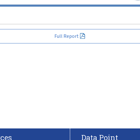
Full Report
ces
Data Point