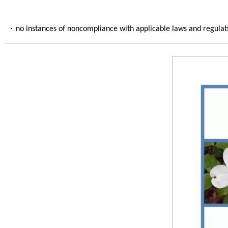
·
no instances of noncompliance with applicable laws and regulati