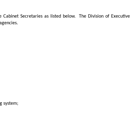
he Cabinet Secretaries as listed below.
The Division of Executive
 agencies.
g system;