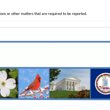
ons or other matters that are required to be reported.