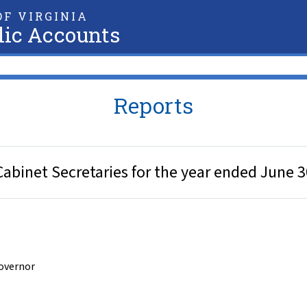
F VIRGINIA
lic Accounts
Reports
Cabinet Secretaries for the year ended June 3
Governor