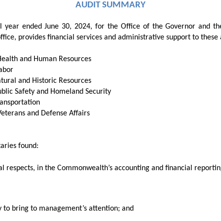
AUDIT SUMMARY
scal year ended June 30, 2024, for the Office of the Governor and t
ffice, provides financial services and administrative support to these
 Health and Human Resources
Labor
atural and Historic Resources
ublic Safety and Homeland Security
ransportation
Veterans and Defense Affairs
taries
found:
al respects, in the
Commonwealth’s accounting and financial reportin
ry to bring to management’s attention; and