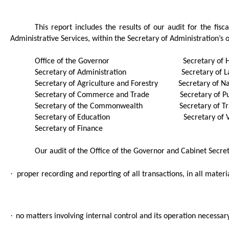
This report includes the results of our audit for the fi
Administrative Services, within the Secretary of Administration’s o
Office of the Governor
S
ecretary of
Secretary of Administration
Secretary of 
Secretary of Agriculture and Forestry
Secretary of N
Secretary of Commerce and Trade
Secretary of P
Secretary of the Commonwealth
Secretary of T
Secretary of Education
Secretary of 
Secretary of Finance
Our audit of the
Office of the Governor and Cabinet Secre
·
proper recording and reporting of all transactions, in all materi
·
no matters involving internal control and its operation necessa