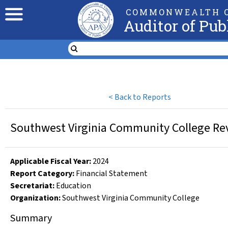
COMMONWEALTH O
Auditor of Pub
<
Back to Reports
Southwest Virginia Community College Rev
Applicable Fiscal Year
:
2024
Report Category:
Financial Statement
Secretariat:
Education
Organization
:
Southwest Virginia Community College
Summary