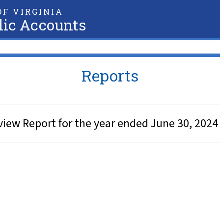
F VIRGINIA
lic Accounts
Reports
iew Report for the year ended June 30, 2024