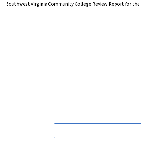
Southwest Virginia Community College Review Report for the 