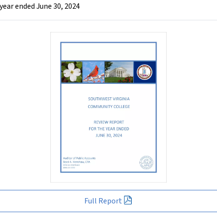
year ended June 30, 2024
Full Report