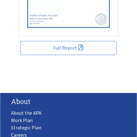
Full Report
About
About the APA
Work Plan
Strategic Plan
Careers