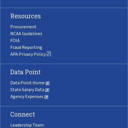
Resources
Procurement
NCAA Guidelines
FOIA
Fraud Reporting
APA Privacy Policy
Data Point
Data Point Home
State Salary Data
Agency Expenses
Connect
Leadership Team