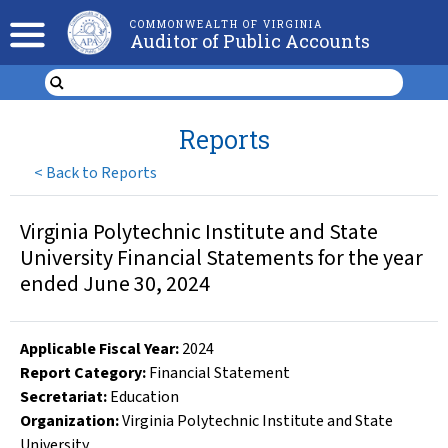
COMMONWEALTH OF VIRGINIA
Auditor of Public Accounts
Reports
<
Back to Reports
Virginia Polytechnic Institute and State
University Financial Statements for the year
ended June 30, 2024
Applicable Fiscal Year
:
2024
Report Category:
Financial Statement
Secretariat:
Education
Organization
:
Virginia Polytechnic Institute and State
University