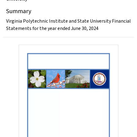
Summary
Virginia Polytechnic Institute and State University Financial
Statements for the year ended June 30, 2024