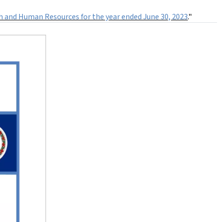
th and Human Resources for the year ended June 30, 2023
."