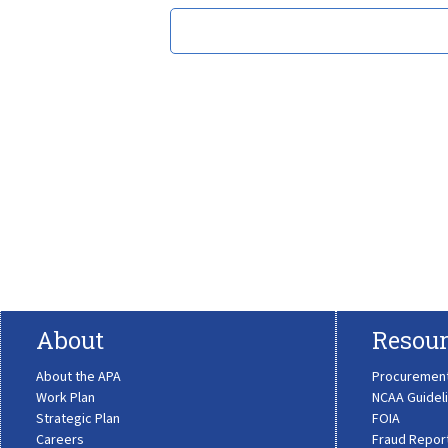
About
Resour
About the APA
Procuremen
Work Plan
NCAA Guidel
Strategic Plan
FOIA
Careers
Fraud Repor