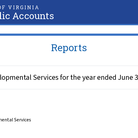
F VIRGINIA
lic Accounts
Reports
opmental Services for the year ended June 3
ental Services