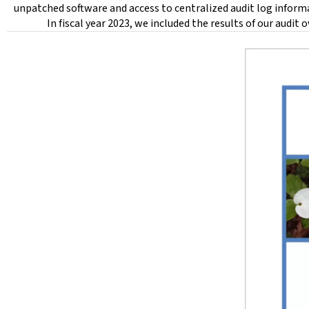
unpatched software and access to centralized audit log inform
In fiscal year 2023, we included the results of our audit 