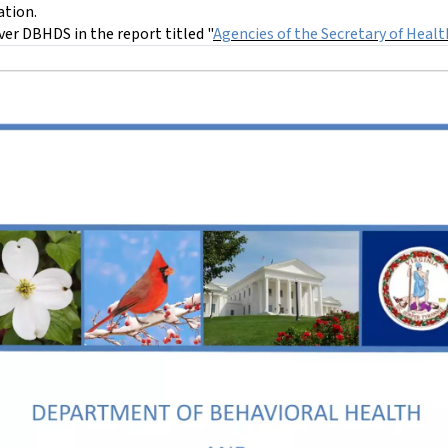
ation.
over DBHDS in the report titled "
Agencies of the Secretary of Heal