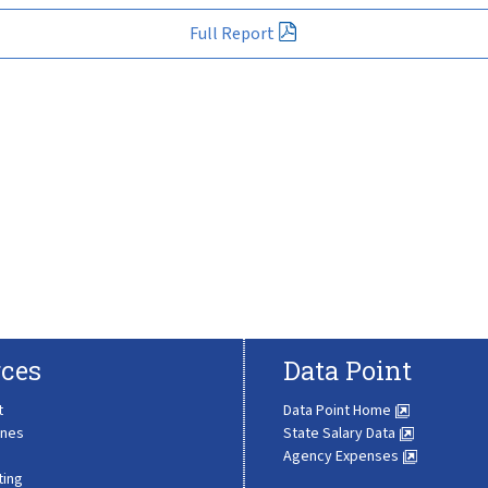
Full Report
ces
Data Point
t
Data Point Home
ines
State Salary Data
Agency Expenses
ting