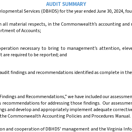
AUDIT SUMMARY
lopmental Services (DBHDS) for the year ended June 30,
2024,
fou
 in all material respects, in the Commonwealth’s accounting an
rtment of Accounts;
 operation necessary to bring to management’s attention, elev
t are required to be reported; and
r audit findings and recommendations identified as complete in th
 Findings and Recommendations,” we have included our assessment 
as recommendations for addressing those findings.
Our assessmen
ngs and develop and appropriately implement adequate corrective
of the Commonwealth Accounting Policies and Procedures Manual.
ction and cooperation of DBHDS’ management and the Virginia Info