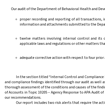
Our audit of the
Department of Behavioral Health and Deve
proper recording and reporting of all transactions,
information and attachments submitted to the Depa
twelve matters involving internal control and its
applicable laws and regulations or other matters tha
adequate corrective action with respect to four prio
In the section titled “Internal Control and Compliance
and compliance findings identified through our audit as well 
thorough assessment of the conditions and causes of the findi
of Accounts in Topic 10205 – Agency Response to APA Audit 
our recommendations.
Our report includes two risk alerts that require the a