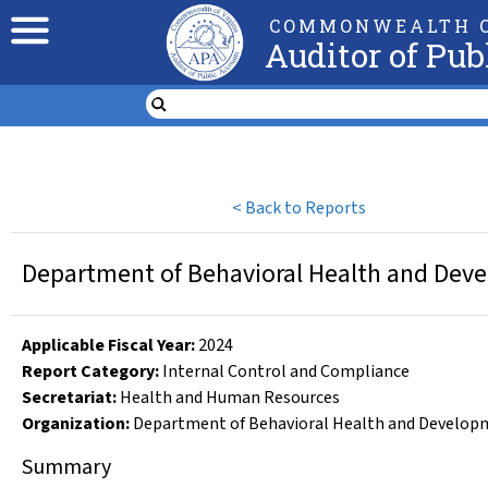
COMMONWEALTH O
Auditor of Pub
<
Back to Reports
Department of Behavioral Health and Devel
Applicable Fiscal Year
:
2024
Report Category:
Internal Control and Compliance
Secretariat:
Health and Human Resources
Organization
:
Department of Behavioral Health and Developm
Summary