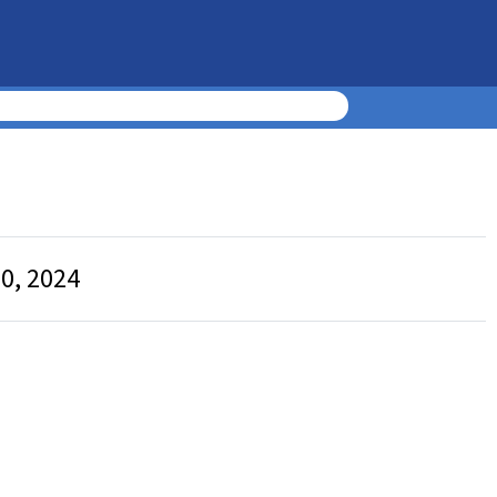
0, 2024