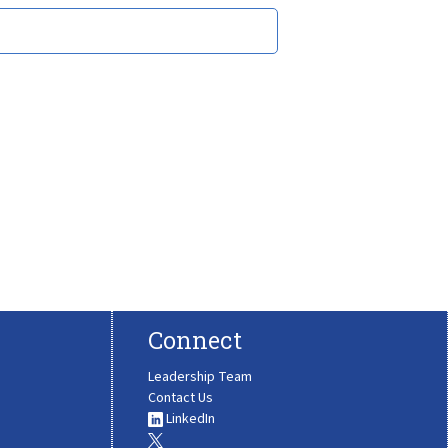
Connect
Leadership Team
Contact Us
LinkedIn