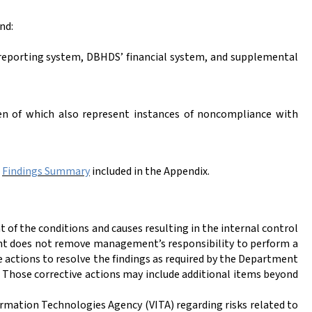
nd:
d reporting system, DBHDS’ financial system, and supplemental
en of which also represent instances of noncompliance with
e
Findings Summary
included in the Appendix.
of the conditions and causes resulting in the internal control
t does not remove management’s responsibility to perform a
 actions to resolve the findings as required by the Department
Those corrective actions may include additional items beyond
rmation Technologies Agency (VITA) regarding risks related to