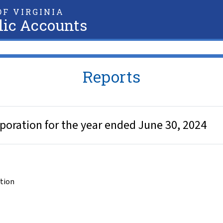
F VIRGINIA
lic Accounts
Reports
poration for the year ended June 30, 2024
ation