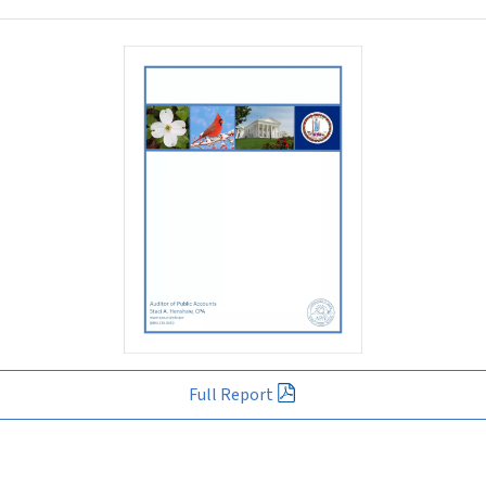
Full Report