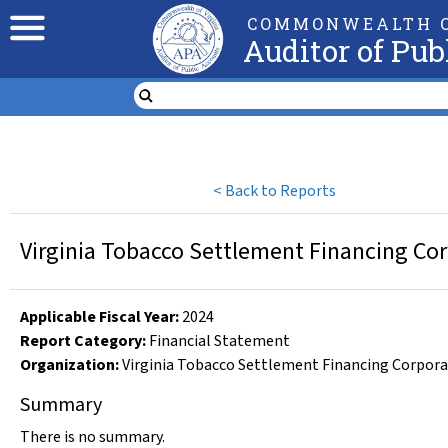
COMMONWEALTH O
Auditor of Pub
<
Back to Reports
Virginia Tobacco Settlement Financing Cor
Applicable Fiscal Year
:
2024
Report Category:
Financial Statement
Organization
:
Virginia Tobacco Settlement Financing Corpor
Summary
There is no summary.