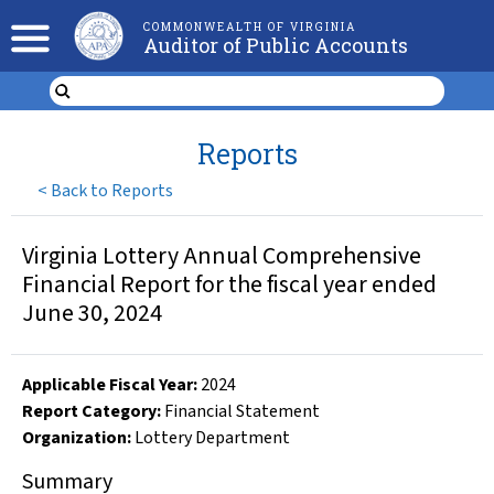
COMMONWEALTH OF VIRGINIA
Auditor of Public Accounts
Reports
<
Back to Reports
Virginia Lottery Annual Comprehensive
Financial Report for the fiscal year ended
June 30, 2024
Applicable Fiscal Year
:
2024
Report Category:
Financial Statement
Organization
:
Lottery Department
Summary