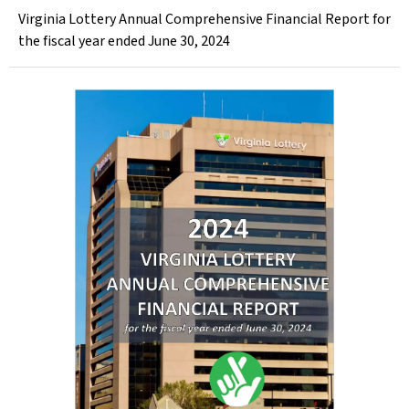
Virginia Lottery Annual Comprehensive Financial Report for
the fiscal year ended June 30, 2024