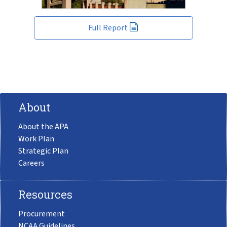
Full Report
About
About the APA
Work Plan
Strategic Plan
Careers
Resources
Procurement
NCAA Guidelines