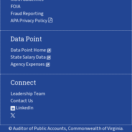
FOIA
Fraud Reporting
APA Privacy Policy
Data Point
Data Point Home
State Salary Data
Agency Expenses
Connect
Leadership Team
Contact Us
LinkedIn
© Auditor of Public Accounts, Commonwealth of Virginia.