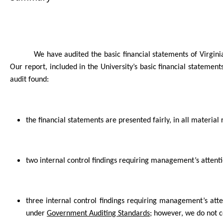
We have audited the basic financial statements of Virgini
Our report, included in the
University
’s basic financial statement
audit found:
the financial statements are presented fairly, in all material 
two internal control findings requiring management’s atten
three internal control findings requiring management’s att
under
Government Auditing Standards
; however, we do not 