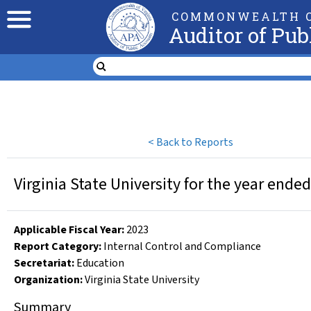
COMMONWEALTH O
Auditor of Pub
<
Back to Reports
Virginia State University for the year ende
Applicable Fiscal Year
:
2023
Report Category:
Internal Control and Compliance
Secretariat:
Education
Organization
:
Virginia State University
Summary