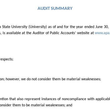
AUDIT SUMMARY
a State University (University) as of and for the year ended June 3
s, is available at the Auditor of Public Accounts’ website at
www.apa.
respects;
tion; however, we do not consider them be material weaknesses;
ention that also represent instances of noncompliance with applicab
consider them to be material weaknesses; and