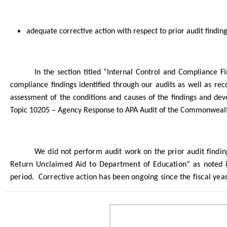
adequate corrective action with respect to prior audit find
In the section titled “Internal Control and Compliance 
compliance findings identified through our audits as well as re
assessment of the conditions and causes of the findings and dev
Topic 10205 – Agency Response to APA Audit of the Commonwealt
We did not perform audit work on the prior audit findi
Return Unclaimed Aid to Department of Education” as noted i
period.
Corrective action has been ongoing since the fiscal yea