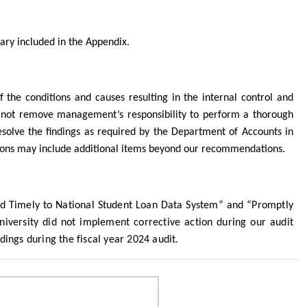
mary
included in the Appendix.
the conditions and causes resulting in the internal control and
not remove management’s responsibility to perform a thorough
esolve the findings as required by the Department of Accounts in
ions may include additional items beyond our recommendations.
and Timely to National Student Loan Data System” and “Promptly
versity did not implement corrective action during our audit
dings during the fiscal year 2024 audit.