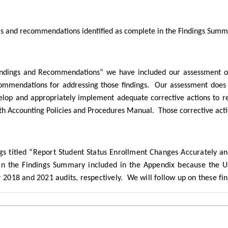
ings and recommendations identified as complete in the Findings Sum
Findings and Recommendations” we have included our assessment of 
commendations for addressing those findings.
Our assessment does 
elop and appropriately implement adequate corrective actions to r
h Accounting Policies and Procedures Manual.
Those corrective act
ngs titled “Report Student Status Enrollment Changes Accurately 
n the Findings Summary included in the Appendix because the Uni
r 2018 and 2021 audits, respectively.
We will follow up on these fin