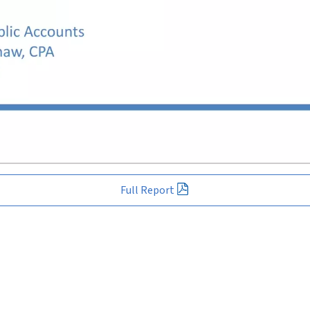
Full Report