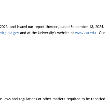
0, 2023, and issued our report thereon, dated September 13, 2024.
virginia.gov
and at the
University’s website at
www.vsu.edu
.
Our
le laws and regulations or other matters required to be reported