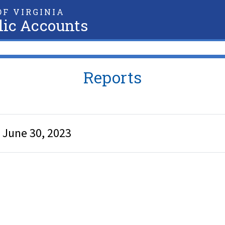
F VIRGINIA
lic Accounts
Reports
d June 30, 2023