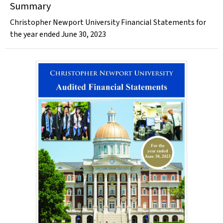
Summary
Christopher Newport University Financial Statements for
the year ended June 30, 2023