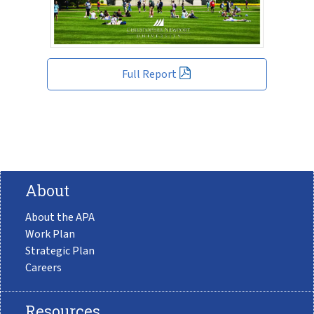
Full Report
About
About the APA
Work Plan
Strategic Plan
Careers
Resources