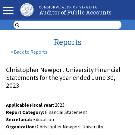
COMMONWEALTH OF VIRGINIA
Auditor of Public Accounts
Reports
<
Back to Reports
Christopher Newport University Financial
Statements for the year ended June 30,
2023
Applicable Fiscal Year
:
2023
Report Category:
Financial Statement
Secretariat:
Education
Organization
:
Christopher Newport University