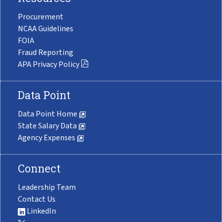
Procurement
NCAA Guidelines
FOIA
Fraud Reporting
APA Privacy Policy
Data Point
Data Point Home
State Salary Data
Agency Expenses
Connect
Leadership Team
Contact Us
LinkedIn