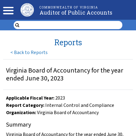
COMMONWEALTH OF VIRGINIA
Auditor of Public Accounts
Reports
<
Back to Reports
Virginia Board of Accountancy for the year
ended June 30, 2023
Applicable Fiscal Year
:
2023
Report Category:
Internal Control and Compliance
Organization
:
Virginia Board of Accountancy
Summary
Virginia Board of Accountancy for the year ended June 30,