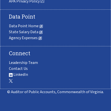
APA Privacy Policy
Data Point
Data Point Home
State Salary Data
Agency Expenses
Connect
Leadership Team
Contact Us
LinkedIn
© Auditor of Public Accounts, Commonwealth of Virginia.