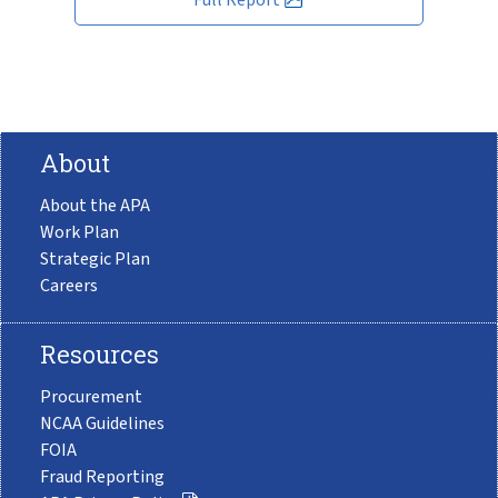
About
About the APA
Work Plan
Strategic Plan
Careers
Resources
Procurement
NCAA Guidelines
FOIA
Fraud Reporting