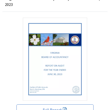
2023
Full Report