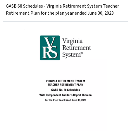
GASB 68 Schedules - Virginia Retirement System Teacher
Retirement Plan for the plan year ended June 30, 2023