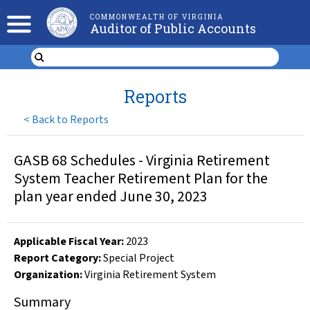
COMMONWEALTH OF VIRGINIA
Auditor of Public Accounts
Reports
<
Back to Reports
GASB 68 Schedules - Virginia Retirement
System Teacher Retirement Plan for the
plan year ended June 30, 2023
Applicable Fiscal Year
:
2023
Report Category:
Special Project
Organization
:
Virginia Retirement System
Summary