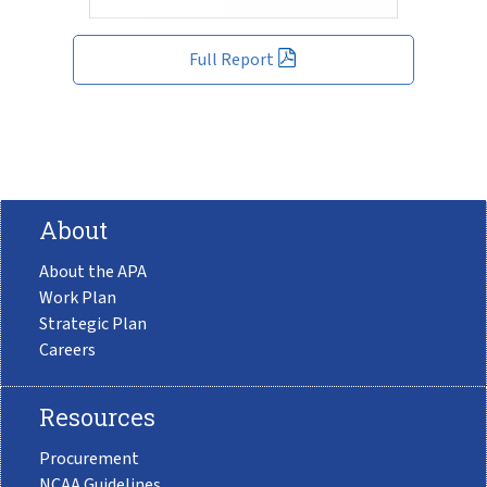
Full Report
About
About the APA
Work Plan
Strategic Plan
Careers
Resources
Procurement
NCAA Guidelines