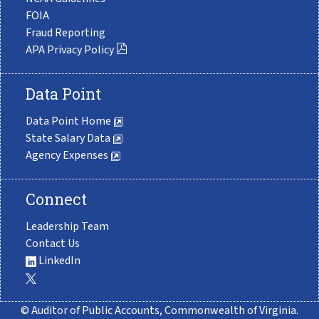
FOIA
Fraud Reporting
APA Privacy Policy
Data Point
Data Point Home
State Salary Data
Agency Expenses
Connect
Leadership Team
Contact Us
LinkedIn
© Auditor of Public Accounts, Commonwealth of Virginia.