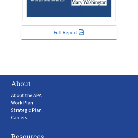
Full Report
About
About the APA
Work Plan
Strategic Plan
Careers
Resources