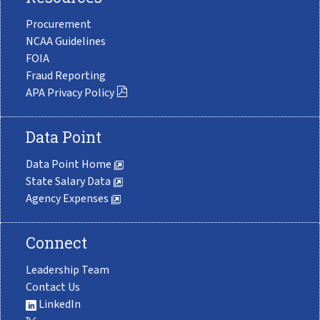
Procurement
NCAA Guidelines
FOIA
Fraud Reporting
APA Privacy Policy
Data Point
Data Point Home
State Salary Data
Agency Expenses
Connect
Leadership Team
Contact Us
LinkedIn