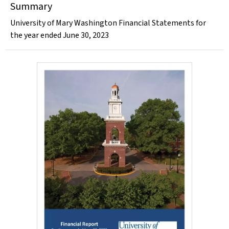
Summary
University of Mary Washington Financial Statements for
the year ended June 30, 2023