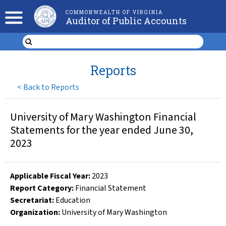
COMMONWEALTH OF VIRGINIA
Auditor of Public Accounts
Reports
<
Back to Reports
University of Mary Washington Financial
Statements for the year ended June 30,
2023
Applicable Fiscal Year
:
2023
Report Category:
Financial Statement
Secretariat:
Education
Organization
:
University of Mary Washington