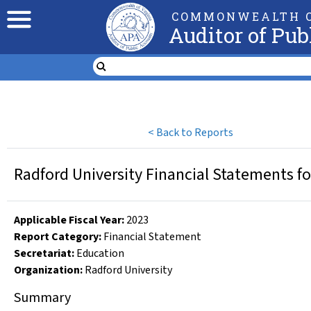
COMMONWEALTH O
Auditor of Pub
<
Back to Reports
Radford University Financial Statements fo
Applicable Fiscal Year
:
2023
Report Category:
Financial Statement
Secretariat:
Education
Organization
:
Radford University
Summary