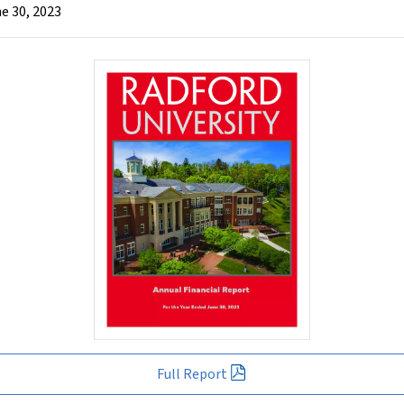
e 30, 2023
Full Report