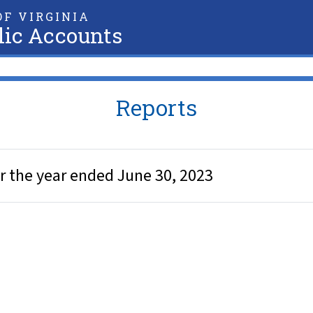
F VIRGINIA
lic Accounts
Reports
r the year ended June 30, 2023