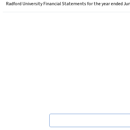
Radford University Financial Statements for the year ended Jun