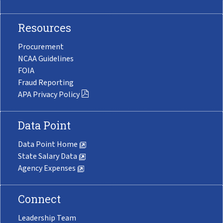
Resources
Procurement
NCAA Guidelines
FOIA
Fraud Reporting
APA Privacy Policy
Data Point
Data Point Home
State Salary Data
Agency Expenses
Connect
Leadership Team