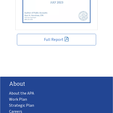
Full Report
About
About the APA
Work Plan
Strategic Plan
Careers