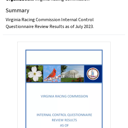
Summary
Virginia Racing Commission Internal Control
Questionnaire Review Results as of July 2023.