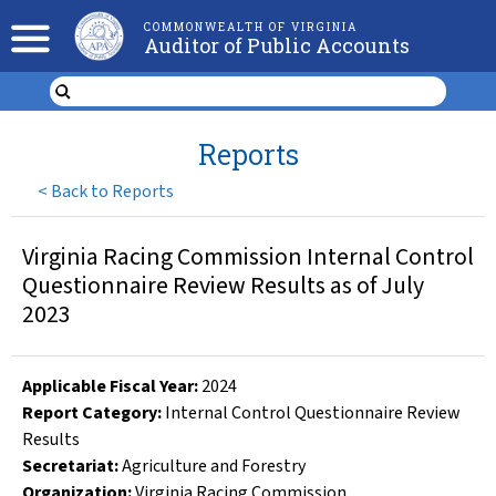
COMMONWEALTH OF VIRGINIA
Auditor of Public Accounts
Reports
<
Back to Reports
Virginia Racing Commission Internal Control
Questionnaire Review Results as of July
2023
Applicable Fiscal Year
:
2024
Report Category:
Internal Control Questionnaire Review
Results
Secretariat:
Agriculture and Forestry
Organization
:
Virginia Racing Commission