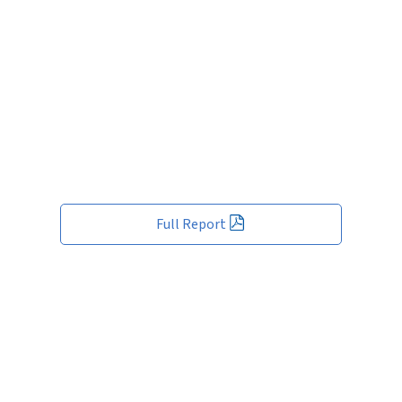
Full Report