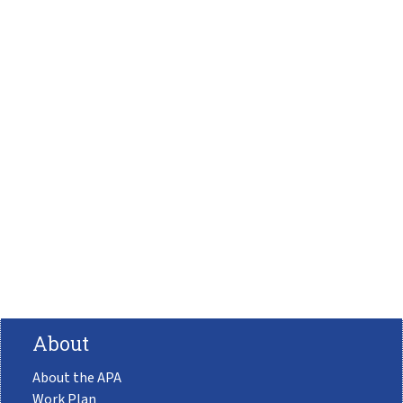
About
About the APA
Work Plan