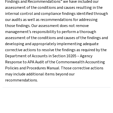
Findings and Recommendations” we have included our
assessment of the conditions and causes resulting in the
internal control and compliance findings identified through
our audits as well as recommendations for addressing
those findings. Our assessment does not remove
management’s responsibility to perform a thorough
assessment of the conditions and causes of the findings and
developing and appropriately implementing adequate
corrective actions to resolve the findings as required by the
Department of Accounts in Section 10205 – Agency
Response to APA Audit of the Commonwealth Accounting
Policies and Procedures Manual. Those corrective actions
may include additional items beyond our
recommendations.