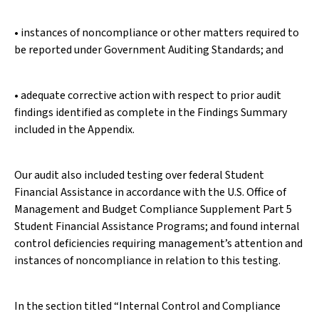
• instances of noncompliance or other matters required to
be reported under Government Auditing Standards; and
• adequate corrective action with respect to prior audit
findings identified as complete in the Findings Summary
included in the Appendix.
Our audit also included testing over federal Student
Financial Assistance in accordance with the U.S. Office of
Management and Budget Compliance Supplement Part 5
Student Financial Assistance Programs; and found internal
control deficiencies requiring management’s attention and
instances of noncompliance in relation to this testing.
In the section titled “Internal Control and Compliance