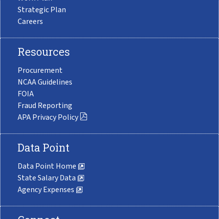
Strategic Plan
Careers
Resources
Procurement
NCAA Guidelines
FOIA
Fraud Reporting
APA Privacy Policy
Data Point
Data Point Home
State Salary Data
Agency Expenses