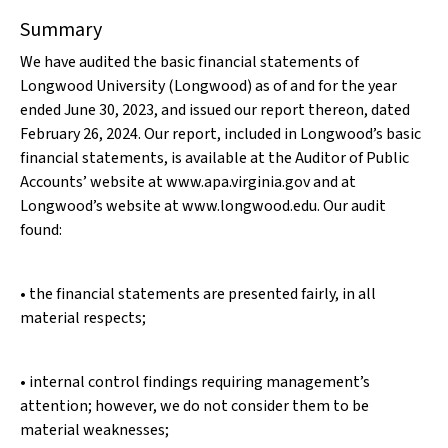
Summary
We have audited the basic financial statements of
Longwood University (Longwood) as of and for the year
ended June 30, 2023, and issued our report thereon, dated
February 26, 2024. Our report, included in Longwood’s basic
financial statements, is available at the Auditor of Public
Accounts’ website at www.apa.virginia.gov and at
Longwood’s website at www.longwood.edu. Our audit
found:
• the financial statements are presented fairly, in all
material respects;
• internal control findings requiring management’s
attention; however, we do not consider them to be
material weaknesses;