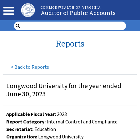
COMMONWEALTH OF VIRGINIA
Auditor of Public Accounts
Reports
<
Back to Reports
Longwood University for the year ended
June 30, 2023
Applicable Fiscal Year
:
2023
Report Category:
Internal Control and Compliance
Secretariat:
Education
Organization
:
Longwood University