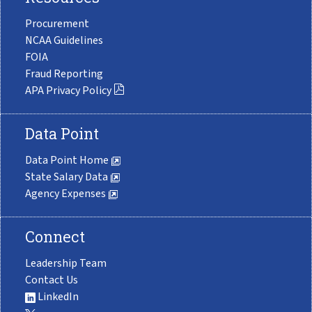
Procurement
NCAA Guidelines
FOIA
Fraud Reporting
APA Privacy Policy
Data Point
Data Point Home
State Salary Data
Agency Expenses
Connect
Leadership Team
Contact Us
LinkedIn