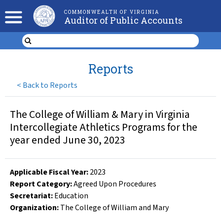
COMMONWEALTH OF VIRGINIA
Auditor of Public Accounts
Reports
<
Back to Reports
The College of William & Mary in Virginia
Intercollegiate Athletics Programs for the
year ended June 30, 2023
Applicable Fiscal Year
:
2023
Report Category:
Agreed Upon Procedures
Secretariat:
Education
Organization
:
The College of William and Mary