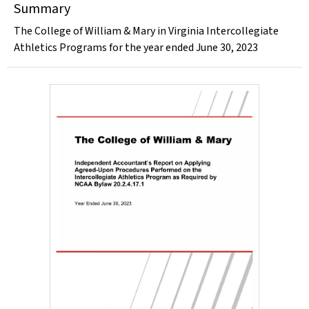
Summary
The College of William & Mary in Virginia Intercollegiate
Athletics Programs for the year ended June 30, 2023