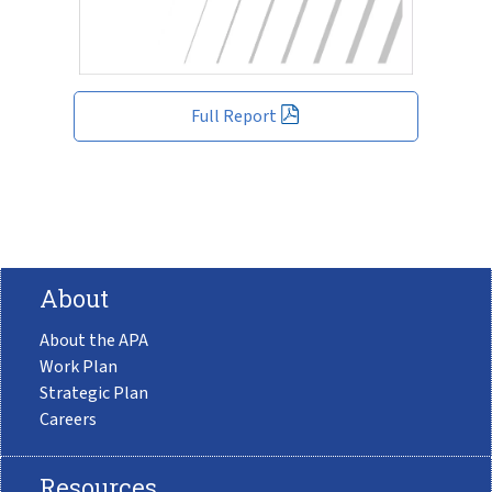
Full Report
About
About the APA
Work Plan
Strategic Plan
Careers
Resources