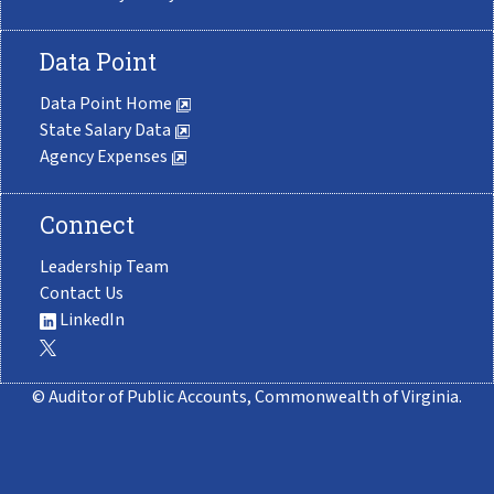
Data Point
Data Point Home
State Salary Data
Agency Expenses
Connect
Leadership Team
Contact Us
LinkedIn
© Auditor of Public Accounts, Commonwealth of Virginia.