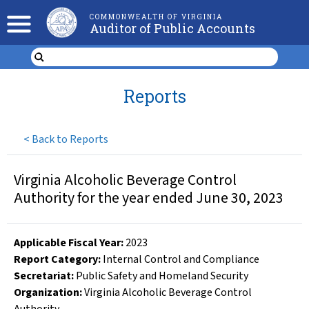
COMMONWEALTH OF VIRGINIA
Auditor of Public Accounts
Reports
<
Back to Reports
Virginia Alcoholic Beverage Control
Authority for the year ended June 30, 2023
Applicable Fiscal Year
:
2023
Report Category:
Internal Control and Compliance
Secretariat:
Public Safety and Homeland Security
Organization
:
Virginia Alcoholic Beverage Control