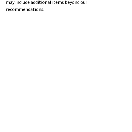
may include additional items beyond our
recommendations.