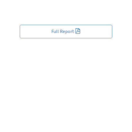
Full Report