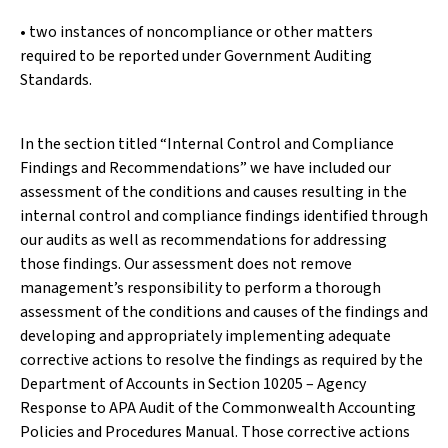
• two instances of noncompliance or other matters
required to be reported under Government Auditing
Standards.
In the section titled “Internal Control and Compliance
Findings and Recommendations” we have included our
assessment of the conditions and causes resulting in the
internal control and compliance findings identified through
our audits as well as recommendations for addressing
those findings. Our assessment does not remove
management’s responsibility to perform a thorough
assessment of the conditions and causes of the findings and
developing and appropriately implementing adequate
corrective actions to resolve the findings as required by the
Department of Accounts in Section 10205 – Agency
Response to APA Audit of the Commonwealth Accounting
Policies and Procedures Manual. Those corrective actions