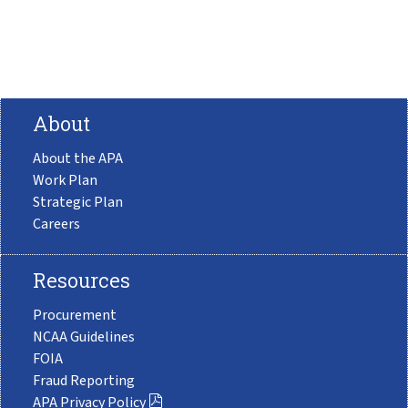
About
About the APA
Work Plan
Strategic Plan
Careers
Resources
Procurement
NCAA Guidelines
FOIA
Fraud Reporting
APA Privacy Policy