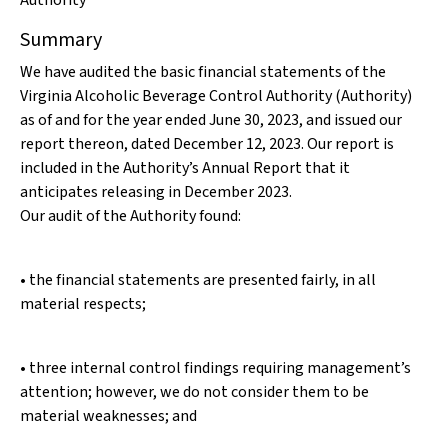
Authority
Summary
We have audited the basic financial statements of the
Virginia Alcoholic Beverage Control Authority (Authority)
as of and for the year ended June 30, 2023, and issued our
report thereon, dated December 12, 2023. Our report is
included in the Authority’s Annual Report that it
anticipates releasing in December 2023.
Our audit of the Authority found:
• the financial statements are presented fairly, in all
material respects;
• three internal control findings requiring management’s
attention; however, we do not consider them to be
material weaknesses; and