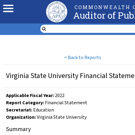
COMMONWEALTH O
Auditor of Pub
<
Back to Reports
Virginia State University Financial Statem
Applicable Fiscal Year
:
2022
Report Category:
Financial Statement
Secretariat:
Education
Organization
:
Virginia State University
Summary