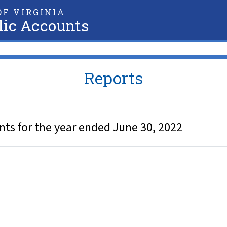
F VIRGINIA
lic Accounts
Reports
ents for the year ended June 30, 2022