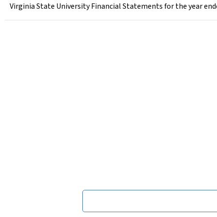
Virginia State University Financial Statements for the year en