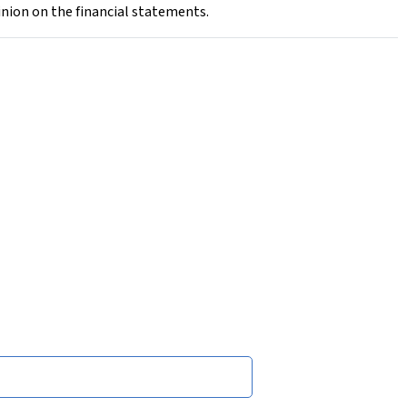
inion on the financial statements.