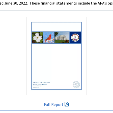
ded June 30, 2022. These financial statements include the APA's op
Full Report