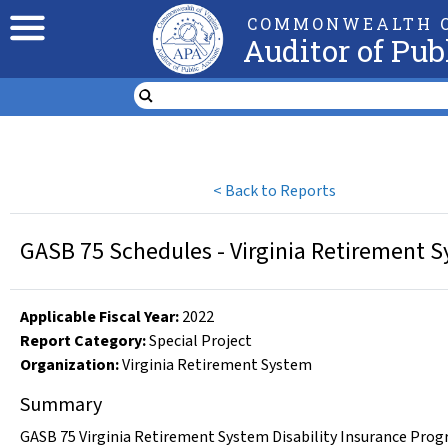
COMMONWEALTH O
Auditor of Pub
<
Back to Reports
GASB 75 Schedules - Virginia Retirement S
Applicable Fiscal Year
:
2022
Report Category:
Special Project
Organization
:
Virginia Retirement System
Summary
GASB 75 Virginia Retirement System Disability Insurance Progr