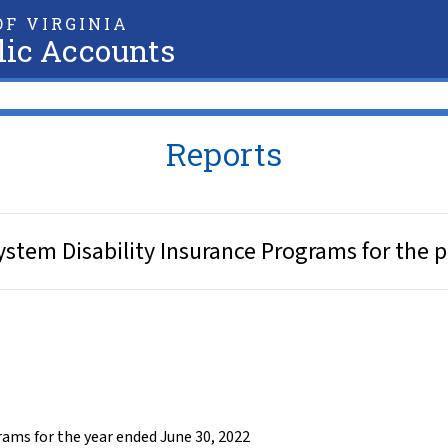
F VIRGINIA
lic Accounts
Reports
ystem Disability Insurance Programs for the 
ams for the year ended June 30, 2022