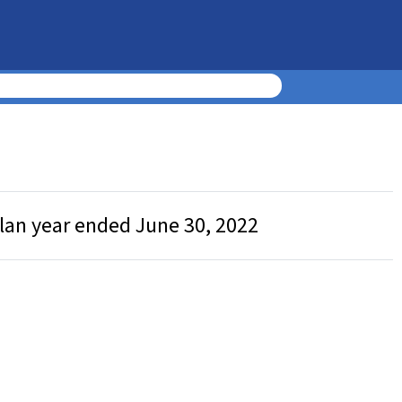
plan year ended June 30, 2022