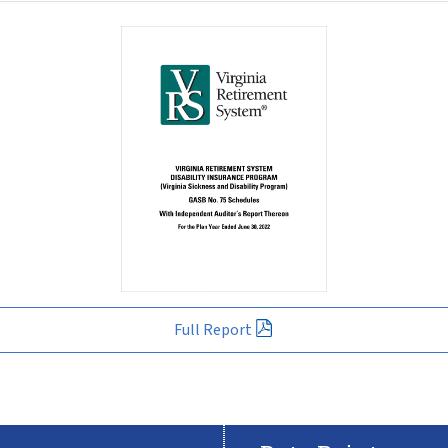
Full Report