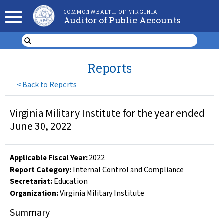
COMMONWEALTH OF VIRGINIA
Auditor of Public Accounts
Reports
<
Back to Reports
Virginia Military Institute for the year ended
June 30, 2022
Applicable Fiscal Year
:
2022
Report Category:
Internal Control and Compliance
Secretariat:
Education
Organization
:
Virginia Military Institute
Summary