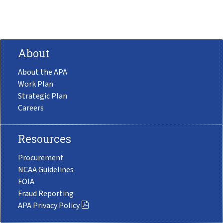
About
About the APA
Work Plan
Strategic Plan
Careers
Resources
Procurement
NCAA Guidelines
FOIA
Fraud Reporting
APA Privacy Policy