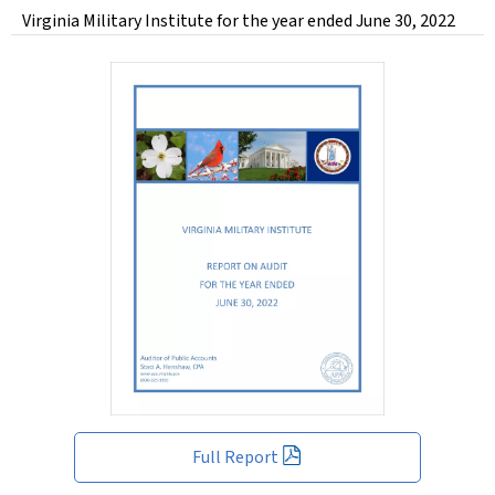
Virginia Military Institute for the year ended June 30, 2022
Full Report