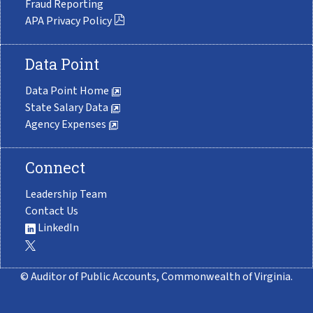
Fraud Reporting
APA Privacy Policy
Data Point
Data Point Home
State Salary Data
Agency Expenses
Connect
Leadership Team
Contact Us
LinkedIn
© Auditor of Public Accounts, Commonwealth of Virginia.