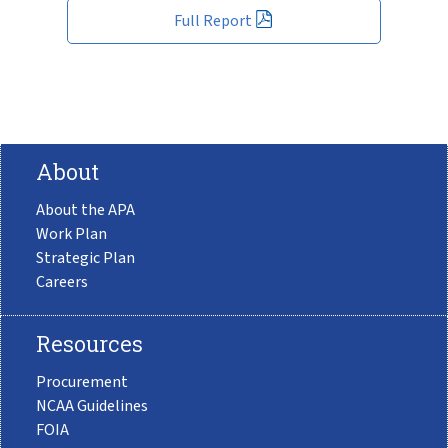
Full Report
About
About the APA
Work Plan
Strategic Plan
Careers
Resources
Procurement
NCAA Guidelines
FOIA