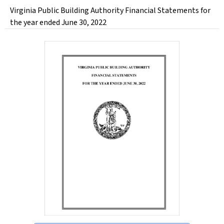
Virginia Public Building Authority Financial Statements for
the year ended June 30, 2022