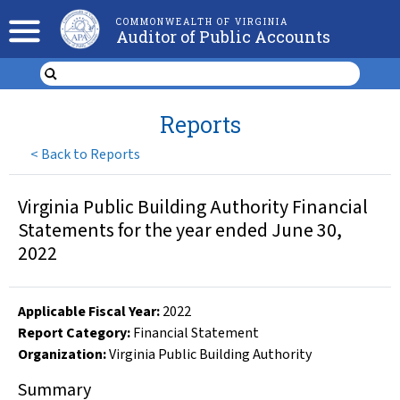
COMMONWEALTH OF VIRGINIA
Auditor of Public Accounts
Reports
<
Back to Reports
Virginia Public Building Authority Financial
Statements for the year ended June 30,
2022
Applicable Fiscal Year
:
2022
Report Category:
Financial Statement
Organization
:
Virginia Public Building Authority
Summary