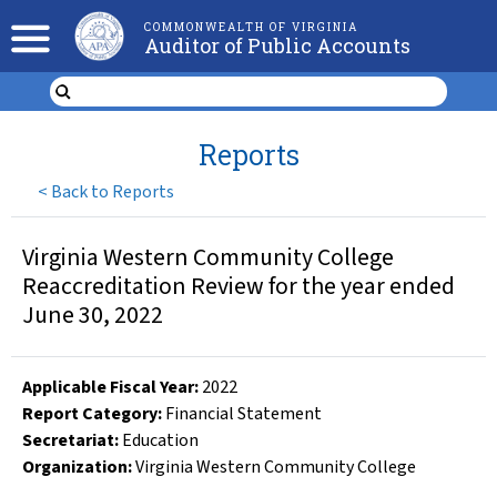
COMMONWEALTH OF VIRGINIA
Auditor of Public Accounts
Reports
<
Back to Reports
Virginia Western Community College
Reaccreditation Review for the year ended
June 30, 2022
Applicable Fiscal Year
:
2022
Report Category:
Financial Statement
Secretariat:
Education
Organization
:
Virginia Western Community College