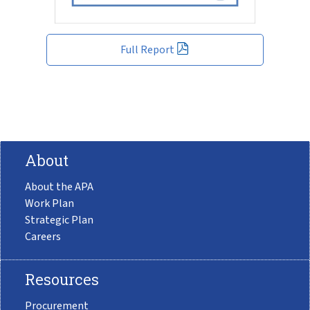
Full Report
About
About the APA
Work Plan
Strategic Plan
Careers
Resources
Procurement