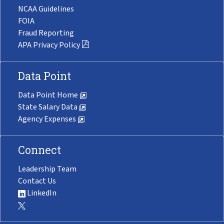
NCAA Guidelines
FOIA
Fraud Reporting
APA Privacy Policy
Data Point
Data Point Home
State Salary Data
Agency Expenses
Connect
Leadership Team
Contact Us
LinkedIn