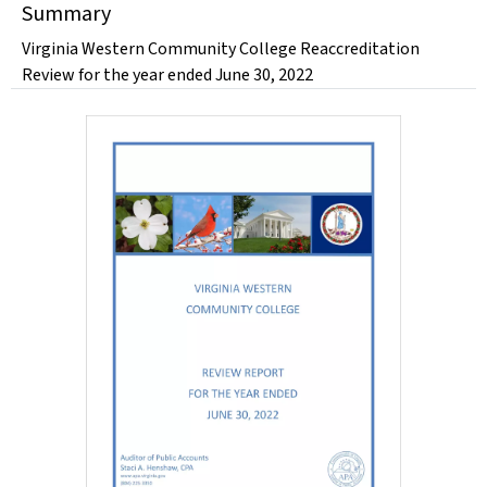
Summary
Virginia Western Community College Reaccreditation
Review for the year ended June 30, 2022