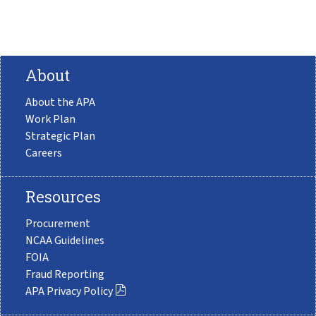
About
About the APA
Work Plan
Strategic Plan
Careers
Resources
Procurement
NCAA Guidelines
FOIA
Fraud Reporting
APA Privacy Policy