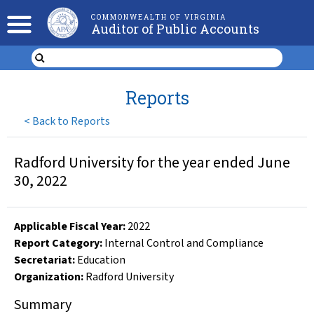
COMMONWEALTH OF VIRGINIA
Auditor of Public Accounts
Reports
<
Back to Reports
Radford University for the year ended June
30, 2022
Applicable Fiscal Year
:
2022
Report Category:
Internal Control and Compliance
Secretariat:
Education
Organization
:
Radford University
Summary