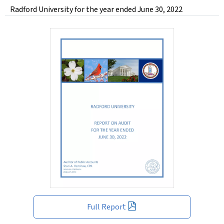
Radford University for the year ended June 30, 2022
Full Report