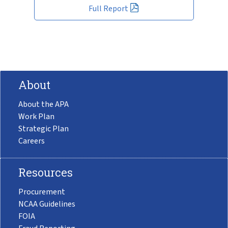
Full Report
About
About the APA
Work Plan
Strategic Plan
Careers
Resources
Procurement
NCAA Guidelines
FOIA