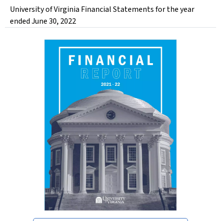
University of Virginia Financial Statements for the year
ended June 30, 2022