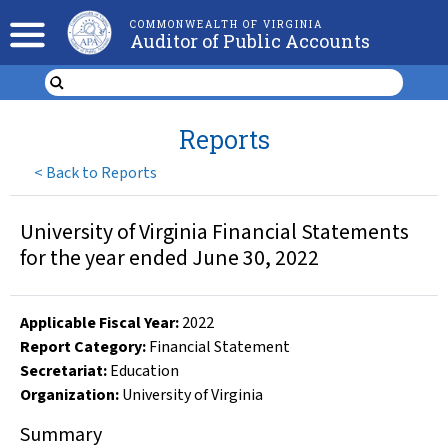
COMMONWEALTH OF VIRGINIA
Auditor of Public Accounts
Reports
<
Back to Reports
University of Virginia Financial Statements
for the year ended June 30, 2022
Applicable Fiscal Year
:
2022
Report Category:
Financial Statement
Secretariat:
Education
Organization
:
University of Virginia
Summary