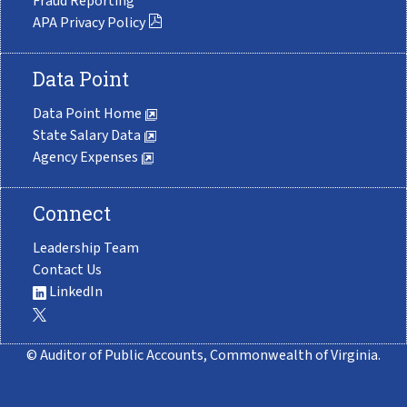
Fraud Reporting
APA Privacy Policy
Data Point
Data Point Home
State Salary Data
Agency Expenses
Connect
Leadership Team
Contact Us
LinkedIn
© Auditor of Public Accounts, Commonwealth of Virginia.