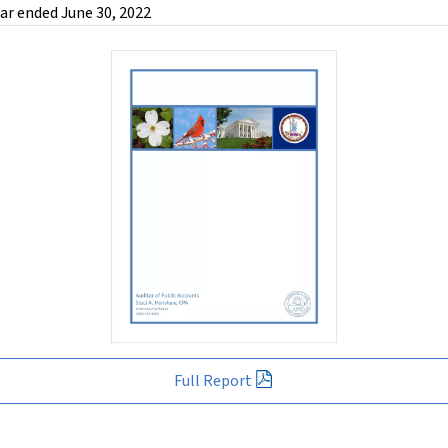
ar ended June 30, 2022
Full Report