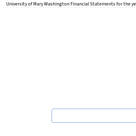
University of Mary Washington Financial Statements for the ye