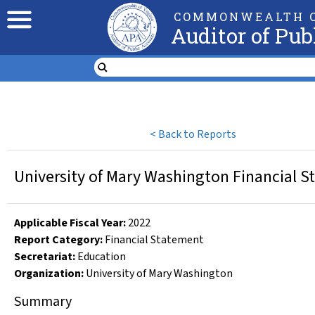
COMMONWEALTH O
Auditor of Pub
<
Back to Reports
University of Mary Washington Financial S
Applicable Fiscal Year
:
2022
Report Category:
Financial Statement
Secretariat:
Education
Organization
:
University of Mary Washington
Summary