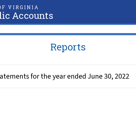
F VIRGINIA
lic Accounts
Reports
tatements for the year ended June 30, 2022