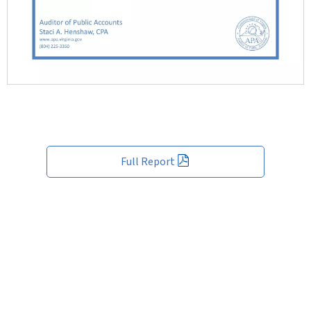
Full Report