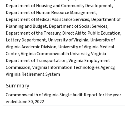
Department of Housing and Community Development
,
Department of Human Resource Management
,
Department of Medical Assistance Services
,
Department of
Planning and Budget
,
Department of Social Services
,
Department of the Treasury
,
Direct Aid to Public Education
,
Lottery Department
,
University of Virginia
,
University of
Virginia Academic Division
,
University of Virginia Medical
Center
,
Virginia Commonwealth University
,
Virginia
Department of Transportation
,
Virginia Employment
Commission
,
Virginia Information Technologies Agency
,
Virginia Retirement System
Summary
Commonwealth of Virginia Single Audit Report for the year
ended June 30, 2022