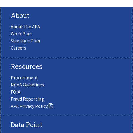
About
About the APA
Work Plan
Strategic Plan
Careers
Resources
Procurement
NCAA Guidelines
FOIA
Fraud Reporting
APA Privacy Policy
Data Point