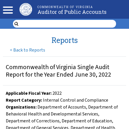
COMMONWEALTH OF VIRGINIA
Auditor of Public Accounts
Reports
<
Back to Reports
Commonwealth of Virginia Single Audit
Report for the Year Ended June 30, 2022
Applicable Fiscal Year
:
2022
Report Category:
Internal Control and Compliance
Organizations
:
Department of Accounts
,
Department of
Behavioral Health and Developmental Services
,
Department of Corrections
,
Department of Education
,
Department of General Services
,
Department of Health
,