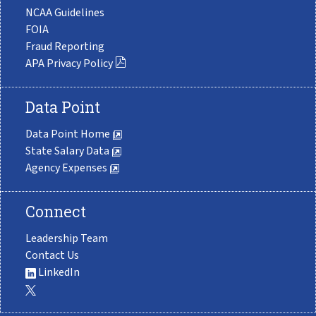
NCAA Guidelines
FOIA
Fraud Reporting
APA Privacy Policy
Data Point
Data Point Home
State Salary Data
Agency Expenses
Connect
Leadership Team
Contact Us
LinkedIn