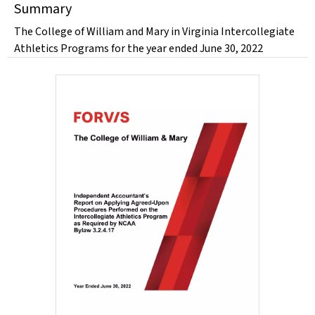
Summary
The College of William and Mary in Virginia Intercollegiate
Athletics Programs for the year ended June 30, 2022