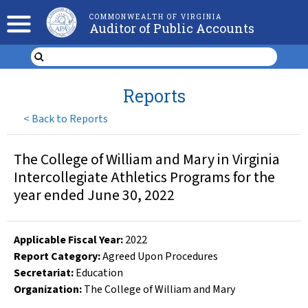
COMMONWEALTH OF VIRGINIA
Auditor of Public Accounts
Reports
<
Back to Reports
The College of William and Mary in Virginia
Intercollegiate Athletics Programs for the
year ended June 30, 2022
Applicable Fiscal Year
:
2022
Report Category:
Agreed Upon Procedures
Secretariat:
Education
Organization
:
The College of William and Mary