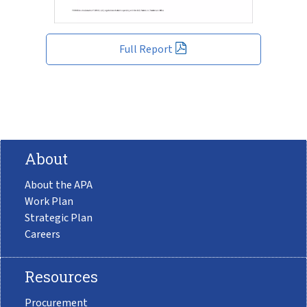
Full Report
About
About the APA
Work Plan
Strategic Plan
Careers
Resources
Procurement